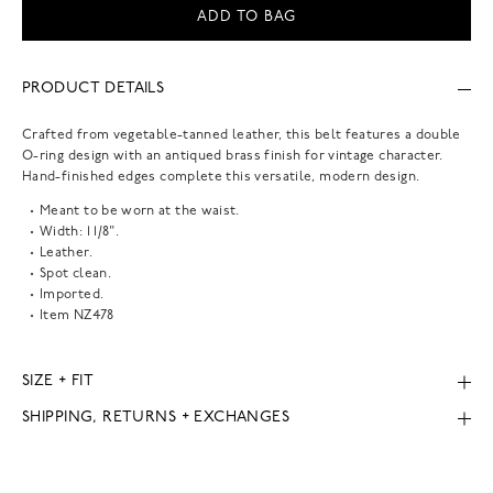
ADD TO BAG
PRODUCT DETAILS
Crafted from vegetable-tanned leather, this belt features a double
O-ring design with an antiqued brass finish for vintage character.
Hand-finished edges complete this versatile, modern design.
Meant to be worn at the waist.
Width: 1 1/8".
Leather.
Spot clean.
Imported.
Item
NZ478
SIZE + FIT
SHIPPING, RETURNS + EXCHANGES