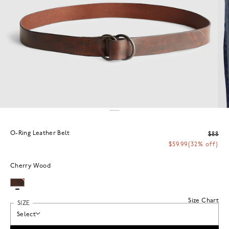
O-Ring Leather Belt
$88
$59.99
(32% off)
Cherry Wood
Size Chart
SIZE
Select