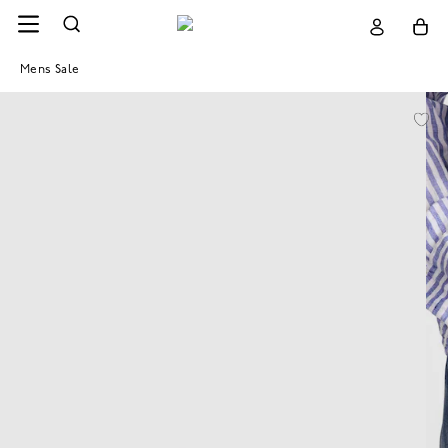
Mens Sale