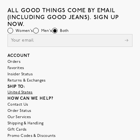
ALL GOOD THINGS COME BY EMAIL
(INCLUDING GOOD JEANS). SIGN UP
NOW.
Women's
Men's
Both
ACCOUNT
Orders
Favorites
Insider Status
Returns & Exchanges
SHIP TO:
United States
HOW CAN WE HELP?
Contact Us
Order Status
Our Services
Shipping & Handling
Gift Cards
Promo Codes & Discounts