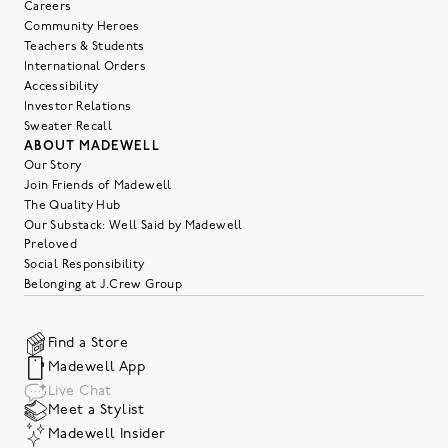
Careers
Community Heroes
Teachers & Students
International Orders
Accessibility
Investor Relations
Sweater Recall
ABOUT MADEWELL
Our Story
Join Friends of Madewell
The Quality Hub
Our Substack: Well Said by Madewell
Preloved
Social Responsibility
Belonging at J.Crew Group
Find a Store
Madewell App
Live Chat
Meet a Stylist
Madewell Insider