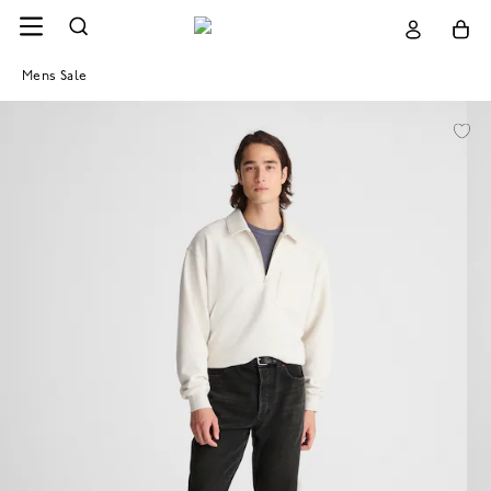
Mens Sale