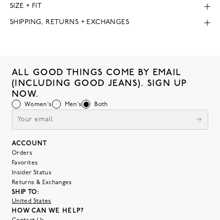
SIZE + FIT
SHIPPING, RETURNS + EXCHANGES
ALL GOOD THINGS COME BY EMAIL
(INCLUDING GOOD JEANS). SIGN UP
NOW.
Women's
Men's
Both
ACCOUNT
Orders
Favorites
Insider Status
Returns & Exchanges
SHIP TO:
United States
HOW CAN WE HELP?