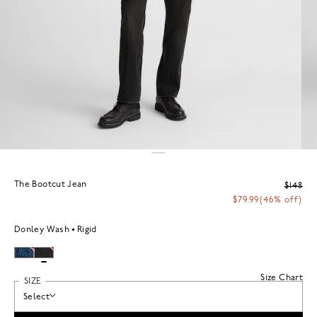
The Bootcut Jean
$148
$79.99
(46% off)
Donley Wash
Rigid
Size Chart
SIZE
Select