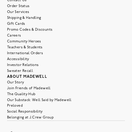
Contact Us
Order Status
Our Services
Shipping & Handling
Gift Cards
Promo Codes & Discounts
Careers
Community Heroes
Teachers & Students
International Orders
Accessibility
Investor Relations
Sweater Recall
ABOUT MADEWELL
Our Story
Join Friends of Madewell
The Quality Hub
Our Substack: Well Said by Madewell
Preloved
Social Responsibility
Belonging at J.Crew Group