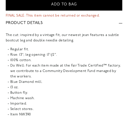
ADD TO BAG
FINAL SALE: This item cannot be returned or exchanged.
PRODUCT DETAILS
The cut: inspired by a vintage fit, our newest jean features a subtle
bootcut leg and double needle detailing.
Regular fit.
Rise: 13"; leg opening: 17 1/2".
100% cotton.
Do Well: for each item made at the Fair Trade Certified™ factory,
we contribute to a Community Development Fund managed by
the workers.
Blue Diamond mill.
13 oz.
Button fly.
Machine wash.
Imported.
Select stores.
Item
NW390