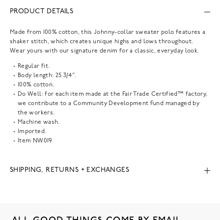
PRODUCT DETAILS
Made from 100% cotton, this Johnny-collar sweater polo features a
shaker stitch, which creates unique highs and lows throughout.
Wear yours with our signature denim for a classic, everyday look.
Regular fit.
Body length: 25 3/4".
100% cotton.
Do Well: for each item made at the Fair Trade Certified™ factory,
we contribute to a Community Development Fund managed by
the workers.
Machine wash.
Imported.
Item
NW019
SHIPPING, RETURNS + EXCHANGES