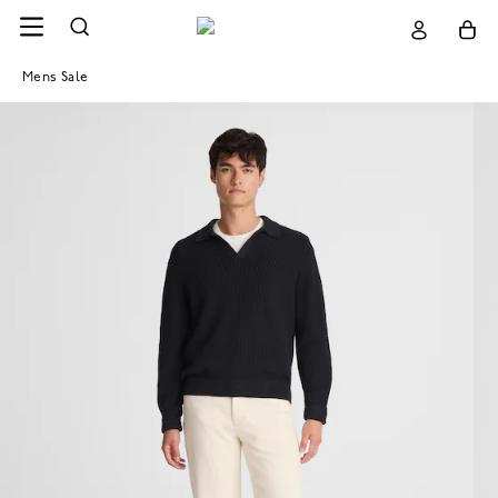
Mens Sale