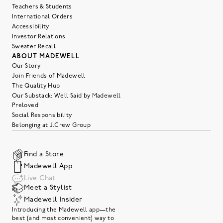
Teachers & Students
International Orders
Accessibility
Investor Relations
Sweater Recall
ABOUT MADEWELL
Our Story
Join Friends of Madewell
The Quality Hub
Our Substack: Well Said by Madewell
Preloved
Social Responsibility
Belonging at J.Crew Group
Find a Store
Madewell App
Live Chat
Meet a Stylist
Madewell Insider
Introducing the Madewell app—the
best (and most convenient) way to