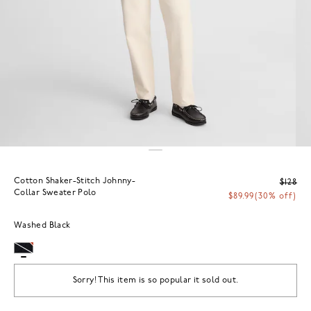
Cotton Shaker-Stitch Johnny-
$128
Collar Sweater Polo
$89.99
(30% off)
Washed Black
Sorry! This item is so popular it sold out.