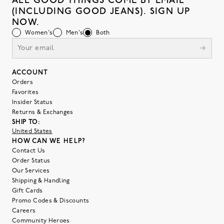
ALL GOOD THINGS COME BY EMAIL
(INCLUDING GOOD JEANS). SIGN UP
NOW.
Women's
Men's
Both
ACCOUNT
Orders
Favorites
Insider Status
Returns & Exchanges
SHIP TO:
United States
HOW CAN WE HELP?
Contact Us
Order Status
Our Services
Shipping & Handling
Gift Cards
Promo Codes & Discounts
Careers
Community Heroes