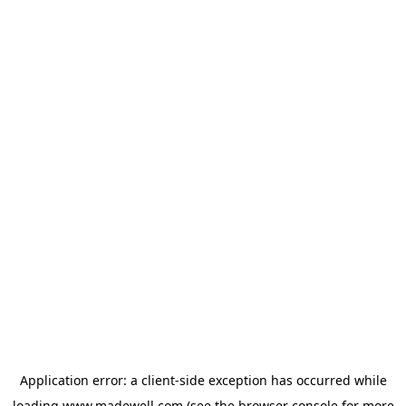
Application error: a
client
-side exception has occurred while
loading
www.madewell.com
(see the
browser console
for more