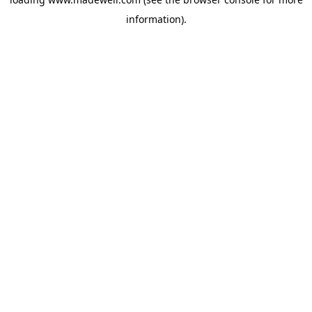
information).