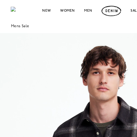
NEW
WOMEN
MEN
SA
Mens Sale