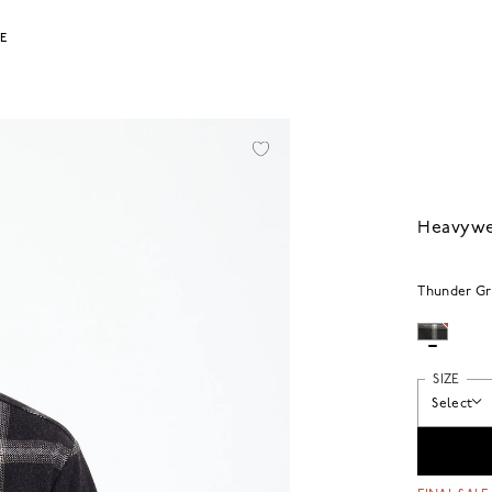
LE
Heavywei
Thunder Gr
SIZE
Select