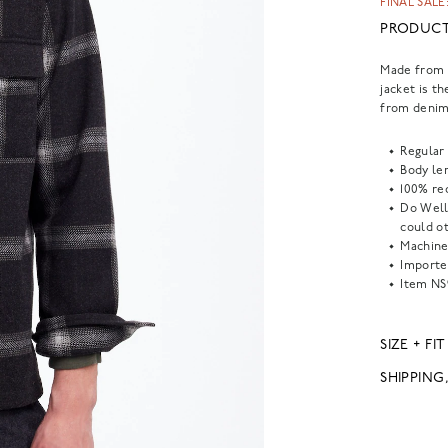
FINAL SALE:
PRODUCT
Made from r
jacket is t
from denim
Regular 
Body len
100% re
Do Well
could o
Machine
Importe
Item
NS
SIZE + FIT
SHIPPING