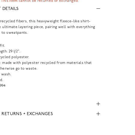
 This item cannot be returned or exchanged.
 DETAILS
ecycled fibers, this heavyweight fleece-like shirt-
he ultimate layering piece, pairing well with everything
 to sweatpants.
fit.
gth: 29 1/2".
cycled polyester.
: made with polyester recycled from materials that
therwise go to waste.
 wash.
d.
994
, RETURNS + EXCHANGES