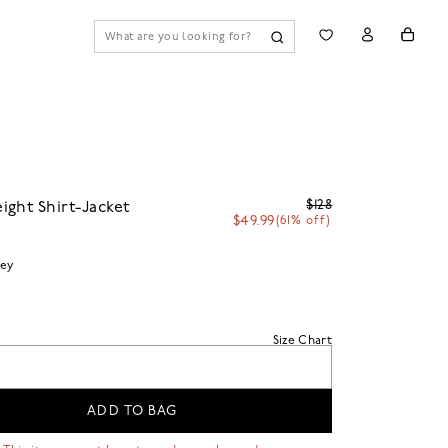
$128
ght Shirt-Jacket
$49.99
(61% off)
ey
Size Chart
ADD TO BAG