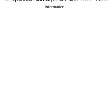
information).