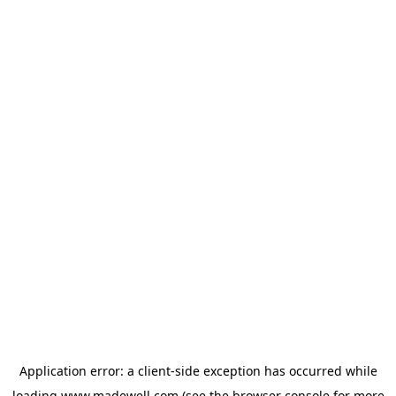
Application error: a
client
-side exception has occurred while
loading
www.madewell.com
(see the
browser console
for more