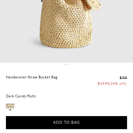
Handwoven Straw Bucket Bag
$158
$119.99
(24% off)
Dark Carob Multi
ADD TO BAG