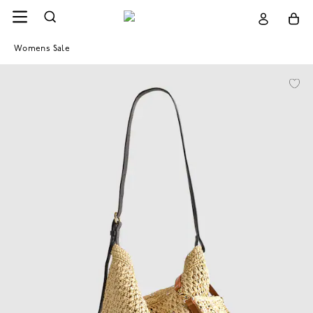
Womens Sale