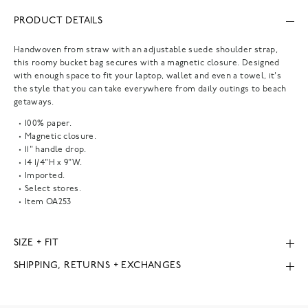
PRODUCT DETAILS
Handwoven from straw with an adjustable suede shoulder strap,
this roomy bucket bag secures with a magnetic closure. Designed
with enough space to fit your laptop, wallet and even a towel, it's
the style that you can take everywhere from daily outings to beach
getaways.
100% paper.
Magnetic closure.
11" handle drop.
14 1/4"H x 9"W.
Imported.
Select stores.
Item
OA253
SIZE + FIT
SHIPPING, RETURNS + EXCHANGES