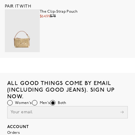
PAIR IT WITH
The Clip-Strap Pouch
$78
$64.99
ALL GOOD THINGS COME BY EMAIL
(INCLUDING GOOD JEANS). SIGN UP
NOW.
Women's
Men's
Both
ACCOUNT
Orders