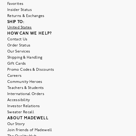
Favorites
Insider Status
Returns & Exchanges
SHIP TO:
United States
HOW CAN WE HELP?
Contact Us
Order Status
Our Services
Shipping & Handling
Gift Cards
Promo Codes & Discounts
Careers
Community Heroes
Teachers & Students
International Orders
Accessibility
Investor Relations
Sweater Recall
ABOUT MADEWELL
Our Story
Join Friends of Madewell