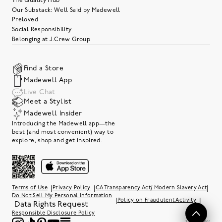
The Quality Hub
Our Substack: Well Said by Madewell
Preloved
Social Responsibility
Belonging at J.Crew Group
Find a Store
Madewell App
Live Chat
Meet a Stylist
Madewell Insider
Introducing the Madewell app—the
best (and most convenient) way to
explore, shop and get inspired.
|
|
|
Terms of Use
Privacy Policy
CA Transparency Act/ Modern Slavery Act
Do Not Sell My Personal Information
|
|
Policy on Fraudulent Activity
Data Rights Request
Responsible Disclosure Policy