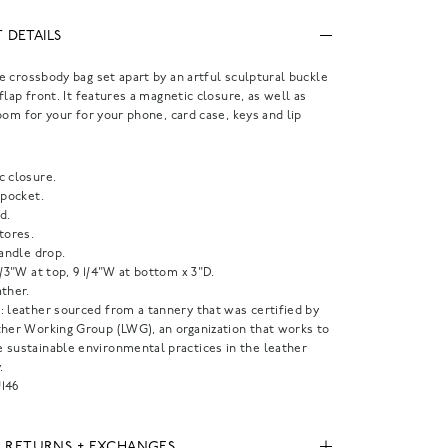
 DETAILS
 crossbody bag set apart by an artful sculptural buckle
flap front. It features a magnetic closure, as well as
oom for your for your phone, card case, keys and lip
c closure.
 pocket.
d.
tores.
handle drop.
1/3"W at top, 9 1/4"W at bottom x 3"D.
ther.
: leather sourced from a tannery that was certified by
ther Working Group (LWG), an organization that works to
 sustainable environmental practices in the leather
.
146
, RETURNS + EXCHANGES