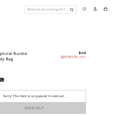
$148
ptural Buckle
$119.99
(19% off)
dy Bag
Sorry! This item is so popular it sold out.
SOLD OUT