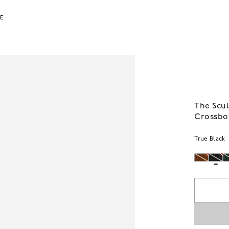
LE
The Scul
Crossbo
True Black