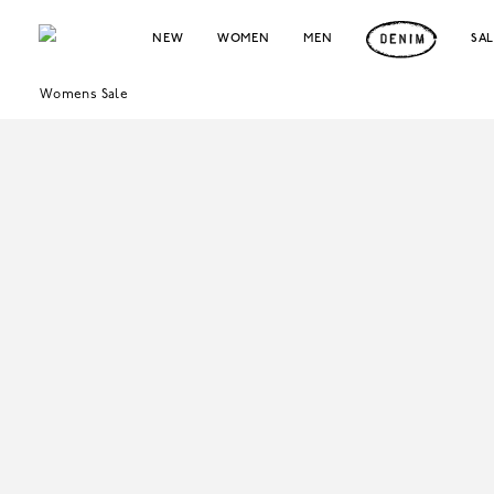
NEW
WOMEN
MEN
SA
Womens Sale