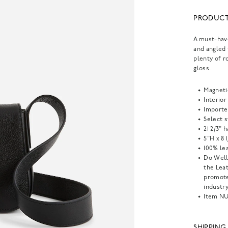
PRODUCT
A must-have
and angled 
plenty of r
gloss.
Magneti
Interior
Importe
Select s
21 2/3" 
5"H x 8 
100% lea
Do Well
the Lea
promote
industry
Item
NU
SHIPPING