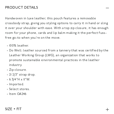
PRODUCT DETAILS
Handwoven in luxe leather, this pouch features a removable
crossbody strap, giving you styling options to carry it in hand or sling
it over your shoulder with ease. With a top zip closure, it has enough
room for your phone, cards and lip balm making it the perfect fuss-
free go-to when you're on the move.
100% leather.
Do Well: leather sourced from a tannery that was certified by the
Leather Working Group (LWG), an organization that works to
promote sustainable environmental practices in the leather
industry.
Zip closure.
21 2/3" strap drop.
6 3/4"H x 11"W.
Imported.
Select stores.
Item
OA246
SIZE + FIT