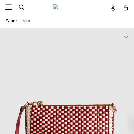
Womens Sale