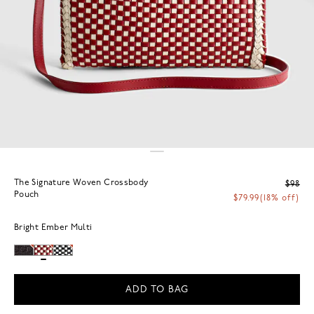
The Signature Woven Crossbody
$98
Pouch
$79.99
(18% off)
Bright Ember Multi
ADD TO BAG