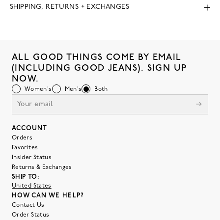
SHIPPING, RETURNS + EXCHANGES
ALL GOOD THINGS COME BY EMAIL
(INCLUDING GOOD JEANS). SIGN UP
NOW.
Women's
Men's
Both
ACCOUNT
Orders
Favorites
Insider Status
Returns & Exchanges
SHIP TO:
United States
HOW CAN WE HELP?
Contact Us
Order Status