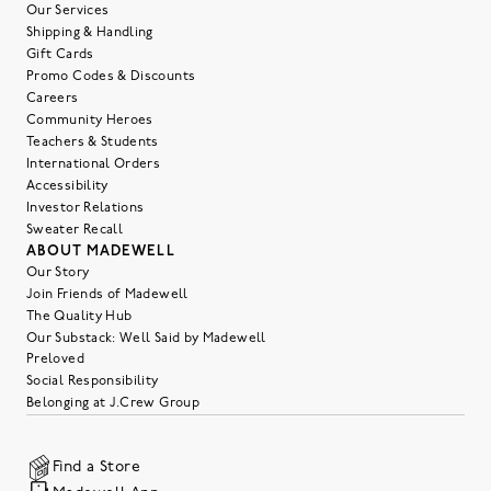
Our Services
Shipping & Handling
Gift Cards
Promo Codes & Discounts
Careers
Community Heroes
Teachers & Students
International Orders
Accessibility
Investor Relations
Sweater Recall
ABOUT MADEWELL
Our Story
Join Friends of Madewell
The Quality Hub
Our Substack: Well Said by Madewell
Preloved
Social Responsibility
Belonging at J.Crew Group
Find a Store