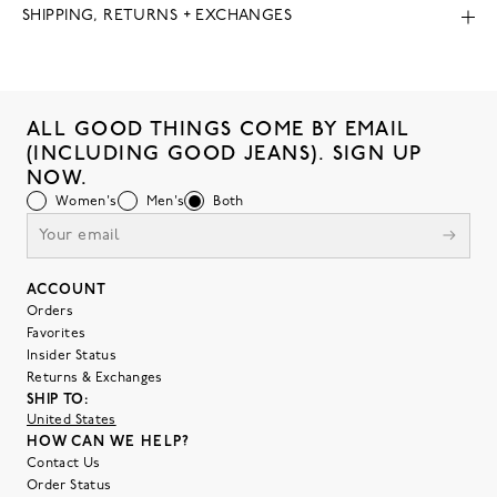
SHIPPING, RETURNS + EXCHANGES
ALL GOOD THINGS COME BY EMAIL
(INCLUDING GOOD JEANS). SIGN UP
NOW.
Women's
Men's
Both
ACCOUNT
Orders
Favorites
Insider Status
Returns & Exchanges
SHIP TO:
United States
HOW CAN WE HELP?
Contact Us
Order Status