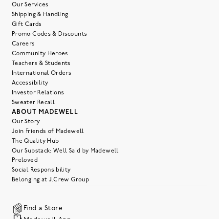
Our Services
Shipping & Handling
Gift Cards
Promo Codes & Discounts
Careers
Community Heroes
Teachers & Students
International Orders
Accessibility
Investor Relations
Sweater Recall
ABOUT MADEWELL
Our Story
Join Friends of Madewell
The Quality Hub
Our Substack: Well Said by Madewell
Preloved
Social Responsibility
Belonging at J.Crew Group
Find a Store