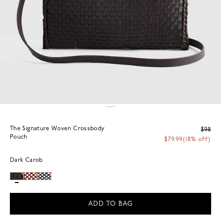
The Signature Woven Crossbody
$98
Pouch
$79.99
(18% off)
Dark Carob
ADD TO BAG