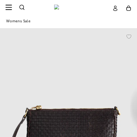
Womens Sale