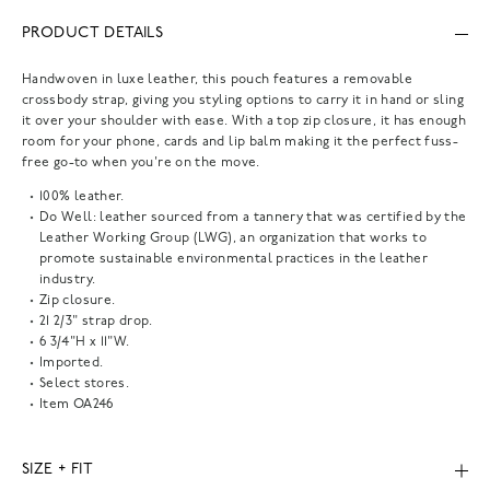
PRODUCT DETAILS
Handwoven in luxe leather, this pouch features a removable
crossbody strap, giving you styling options to carry it in hand or sling
it over your shoulder with ease. With a top zip closure, it has enough
room for your phone, cards and lip balm making it the perfect fuss-
free go-to when you're on the move.
100% leather.
Do Well: leather sourced from a tannery that was certified by the
Leather Working Group (LWG), an organization that works to
promote sustainable environmental practices in the leather
industry.
Zip closure.
21 2/3" strap drop.
6 3/4"H x 11"W.
Imported.
Select stores.
Item
OA246
SIZE + FIT