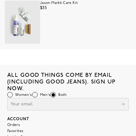
Jason Markk Care Kit
$35
ALL GOOD THINGS COME BY EMAIL
(INCLUDING GOOD JEANS). SIGN UP
NOW.
Women's
Men's
Both
ACCOUNT
Orders
Favorites