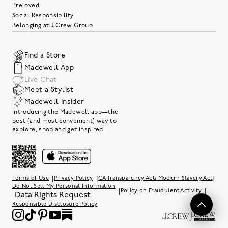
Preloved
Social Responsibility
Belonging at J.Crew Group
Find a Store
Madewell App
Live Chat
Meet a Stylist
Madewell Insider
Introducing the Madewell app—the
best (and most convenient) way to
explore, shop and get inspired.
|
|
|
Terms of Use
Privacy Policy
CA Transparency Act/ Modern Slavery Act
Do Not Sell My Personal Information
|
|
Policy on Fraudulent Activity
Data Rights Request
Responsible Disclosure Policy