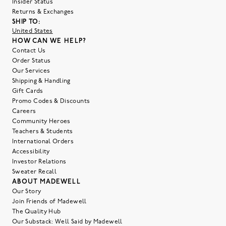
Insider Status
Returns & Exchanges
SHIP TO:
United States
HOW CAN WE HELP?
Contact Us
Order Status
Our Services
Shipping & Handling
Gift Cards
Promo Codes & Discounts
Careers
Community Heroes
Teachers & Students
International Orders
Accessibility
Investor Relations
Sweater Recall
ABOUT MADEWELL
Our Story
Join Friends of Madewell
The Quality Hub
Our Substack: Well Said by Madewell