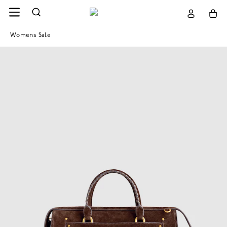
Womens Sale