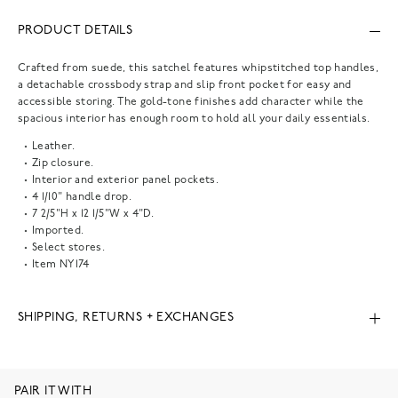
PRODUCT DETAILS
Crafted from suede, this satchel features whipstitched top handles,
a detachable crossbody strap and slip front pocket for easy and
accessible storing. The gold-tone finishes add character while the
spacious interior has enough room to hold all your daily essentials.
Leather.
Zip closure.
Interior and exterior panel pockets.
4 1/10" handle drop.
7 2/5"H x 12 1/5"W x 4"D.
Imported.
Select stores.
Item
NY174
SHIPPING, RETURNS + EXCHANGES
PAIR IT WITH