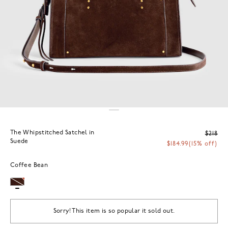
The Whipstitched Satchel in
$218
Suede
$184.99
(15% off)
Coffee Bean
Sorry! This item is so popular it sold out.