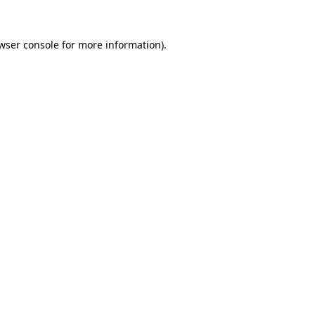
wser console
for more information).