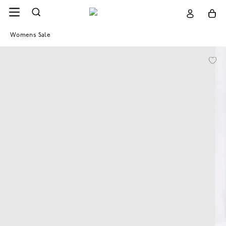
Womens Sale