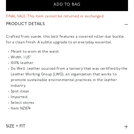
ADD TO BAG
FINAL SALE: This item cannot be returned or exchanged.
PRODUCT DETAILS
Crafted from suede, this belt features a covered roller-bar buckle
for a clean finish. A subtle upgrade to an everyday essential.
Meant to worn at the waist.
Width: 1 1/5".
100% leather.
Do Well: leather sourced from a tannery that was certified by the
Leather Working Group (LWG), an organization that works to
promote sustainable environmental practices in the leather
industry.
Spot clean.
Imported.
Select stores.
Item
NZ874
SIZE + FIT