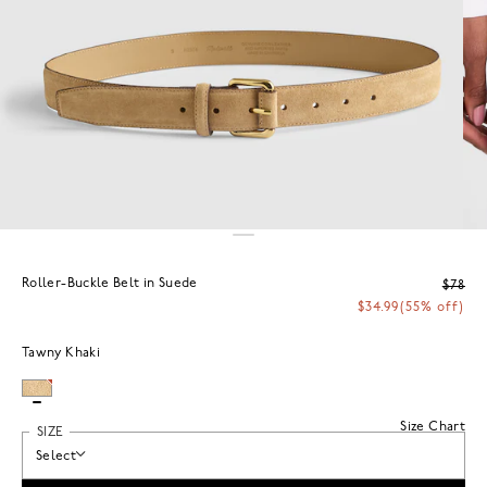
Roller-Buckle Belt in Suede
$78
$34.99
(55% off)
Tawny Khaki
Size Chart
SIZE
Select