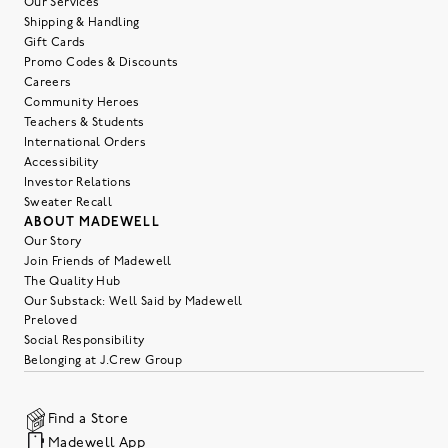
Our Services
Shipping & Handling
Gift Cards
Promo Codes & Discounts
Careers
Community Heroes
Teachers & Students
International Orders
Accessibility
Investor Relations
Sweater Recall
ABOUT MADEWELL
Our Story
Join Friends of Madewell
The Quality Hub
Our Substack: Well Said by Madewell
Preloved
Social Responsibility
Belonging at J.Crew Group
Find a Store
Madewell App