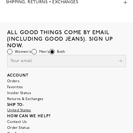
SHIPPING, RETURNS + EXCHANGES
ALL GOOD THINGS COME BY EMAIL
(INCLUDING GOOD JEANS). SIGN UP
NOW.
Women's
Men's
Both
ACCOUNT
Orders
Favorites
Insider Status
Returns & Exchanges
SHIP TO:
United States
HOW CAN WE HELP?
Contact Us
Order Status