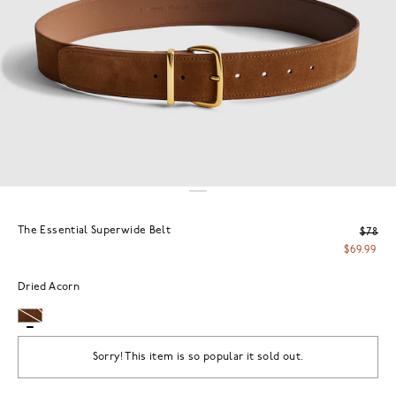
The Essential Superwide Belt
$78
$69.99
Dried Acorn
Sorry! This item is so popular it sold out.