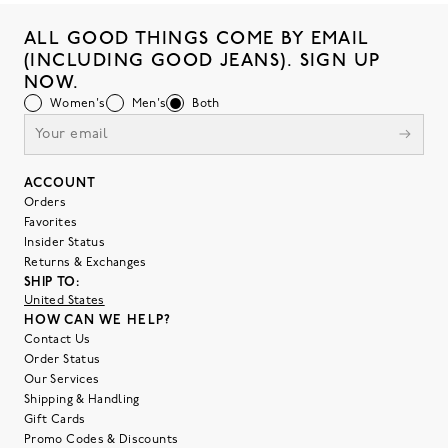
ALL GOOD THINGS COME BY EMAIL
(INCLUDING GOOD JEANS). SIGN UP
NOW.
Women's
Men's
Both
ACCOUNT
Orders
Favorites
Insider Status
Returns & Exchanges
SHIP TO:
United States
HOW CAN WE HELP?
Contact Us
Order Status
Our Services
Shipping & Handling
Gift Cards
Promo Codes & Discounts