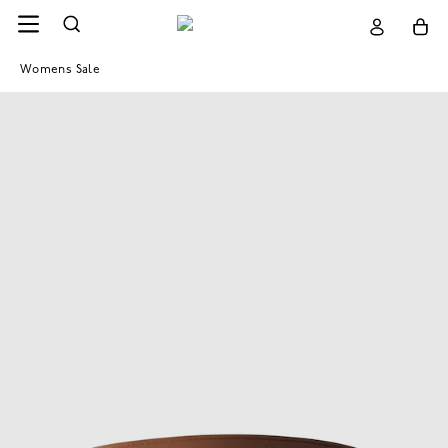
Womens Sale