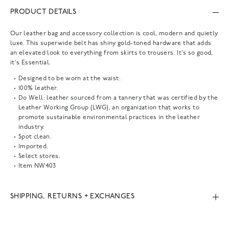
PRODUCT DETAILS
Our leather bag and accessory collection is cool, modern and quietly
luxe. This superwide belt has shiny gold-toned hardware that adds
an elevated look to everything from skirts to trousers. It's so good,
it's Essential.
Designed to be worn at the waist.
100% leather.
Do Well: leather sourced from a tannery that was certified by the
Leather Working Group (LWG), an organization that works to
promote sustainable environmental practices in the leather
industry.
Spot clean.
Imported.
Select stores.
Item
NW403
SHIPPING, RETURNS + EXCHANGES