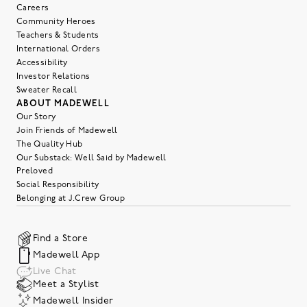
Careers
Community Heroes
Teachers & Students
International Orders
Accessibility
Investor Relations
Sweater Recall
ABOUT MADEWELL
Our Story
Join Friends of Madewell
The Quality Hub
Our Substack: Well Said by Madewell
Preloved
Social Responsibility
Belonging at J.Crew Group
Find a Store
Madewell App
Live Chat
Meet a Stylist
Madewell Insider