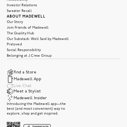
Investor Relations
Sweater Recall
ABOUT MADEWELL
Our Story
Join Friends of Madewell
The Quality Hub
Our Substack: Well Said by Madewell
Preloved
Social Responsibility
Belonging at J.Crew Group
Find a Store
Madewell App
Live Chat
Meet a Stylist
Madewell Insider
Introducing the Madewell app—the
best (and most convenient) way to
explore, shop and get inspired.