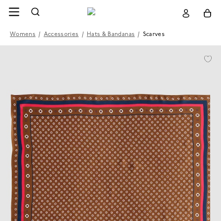
Womens
/
Accessories
/
Hats & Bandanas
/
Scarves