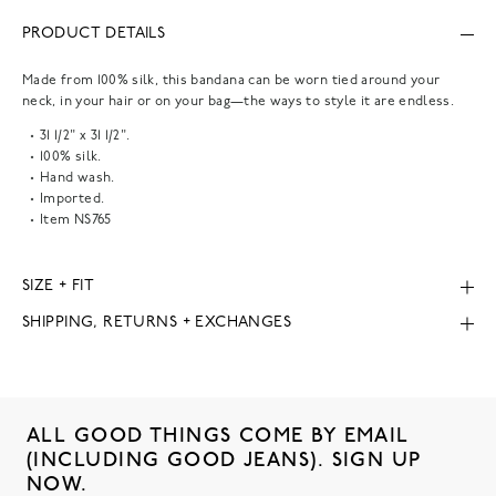
PRODUCT DETAILS
Made from 100% silk, this bandana can be worn tied around your
neck, in your hair or on your bag—the ways to style it are endless.
31 1/2" x 31 1/2".
100% silk.
Hand wash.
Imported.
Item
NS765
SIZE + FIT
SHIPPING, RETURNS + EXCHANGES
ALL GOOD THINGS COME BY EMAIL
(INCLUDING GOOD JEANS). SIGN UP
NOW.