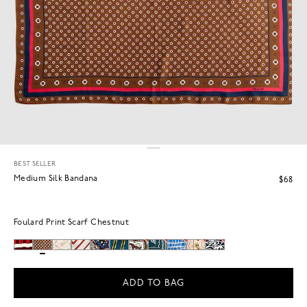
BEST SELLER
Medium Silk Bandana
$68
Foulard Print Scarf Chestnut
ADD TO BAG