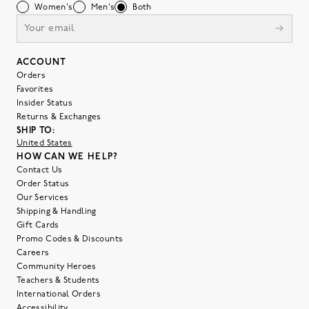
Women's
Men's
Both
ACCOUNT
Orders
Favorites
Insider Status
Returns & Exchanges
SHIP TO:
United States
HOW CAN WE HELP?
Contact Us
Order Status
Our Services
Shipping & Handling
Gift Cards
Promo Codes & Discounts
Careers
Community Heroes
Teachers & Students
International Orders
Accessibility