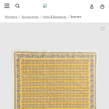
Womens
/
Accessories
/
Hats & Bandanas
/
Scarves