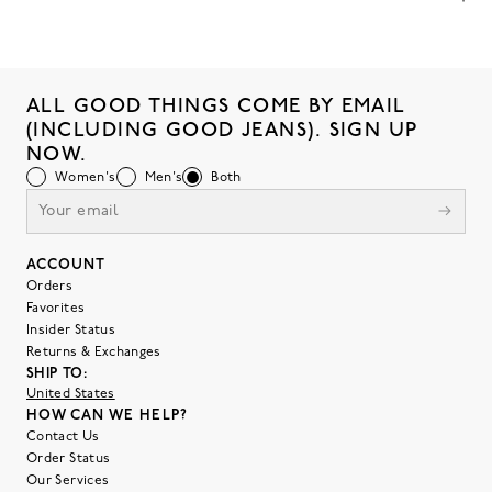
ALL GOOD THINGS COME BY EMAIL
(INCLUDING GOOD JEANS). SIGN UP
NOW.
Women's
Men's
Both
ACCOUNT
Orders
Favorites
Insider Status
Returns & Exchanges
SHIP TO:
United States
HOW CAN WE HELP?
Contact Us
Order Status
Our Services