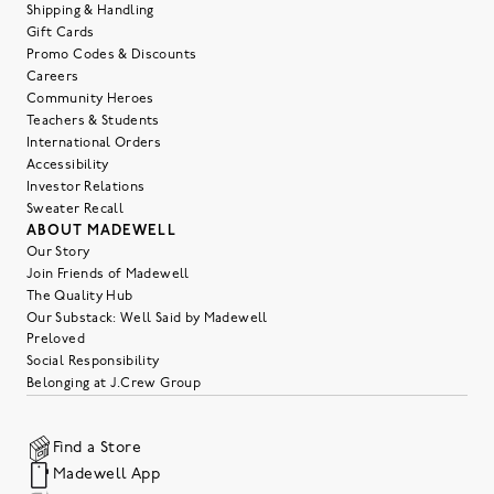
Shipping & Handling
Gift Cards
Promo Codes & Discounts
Careers
Community Heroes
Teachers & Students
International Orders
Accessibility
Investor Relations
Sweater Recall
ABOUT MADEWELL
Our Story
Join Friends of Madewell
The Quality Hub
Our Substack: Well Said by Madewell
Preloved
Social Responsibility
Belonging at J.Crew Group
Find a Store
Madewell App