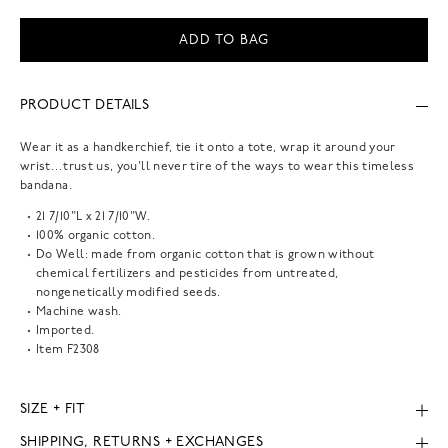
ADD TO BAG
PRODUCT DETAILS
Wear it as a handkerchief, tie it onto a tote, wrap it around your
wrist…trust us, you'll never tire of the ways to wear this timeless
bandana.
21 7/10"L x 21 7/10"W.
100% organic cotton.
Do Well: made from organic cotton that is grown without
chemical fertilizers and pesticides from untreated,
nongenetically modified seeds.
Machine wash.
Imported.
Item
F2308
SIZE + FIT
SHIPPING, RETURNS + EXCHANGES