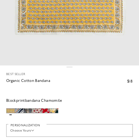
BEST SELLER
Organic Cotton Bandana
$18
Blockprintbandana Chamomile
PERSONALIZATION
Choose Yours