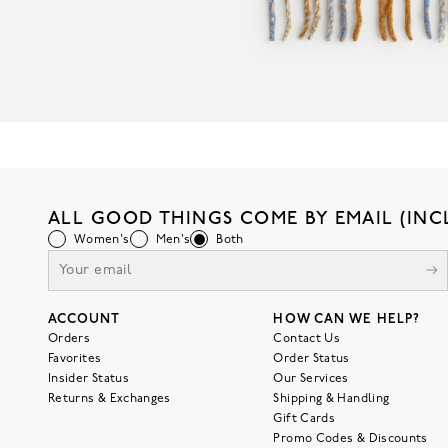
ALL GOOD THINGS COME BY EMAIL (INC
Women's
Men's
Both
ACCOUNT
HOW CAN WE HELP?
Orders
Contact Us
Favorites
Order Status
Insider Status
Our Services
Returns & Exchanges
Shipping & Handling
Gift Cards
Promo Codes & Discounts