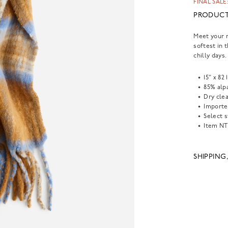
FINAL SALE:
PRODUCT
Meet your n
softest in 
chilly days.
15" x 82 
85% alp
Dry clea
Importe
Select s
Item
NT
SHIPPING