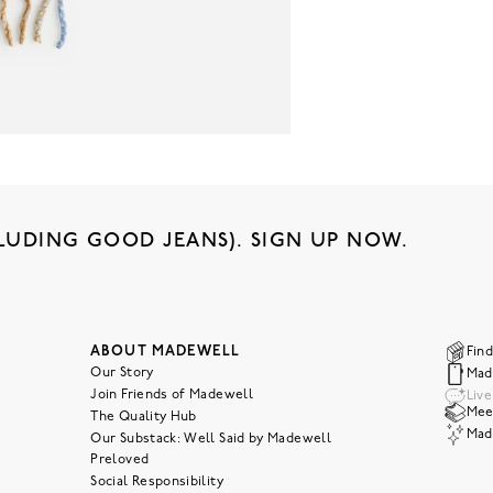
LUDING GOOD JEANS). SIGN UP NOW.
ABOUT MADEWELL
Find
Our Story
Mad
Join Friends of Madewell
Liv
Meet
The Quality Hub
Mad
Our Substack: Well Said by Madewell
Preloved
Social Responsibility