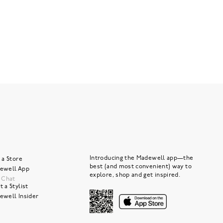
Introducing the Madewell app—the
 a Store
best (and most convenient) way to
ewell App
explore, shop and get inspired.
e Chat
 a Stylist
ewell Insider