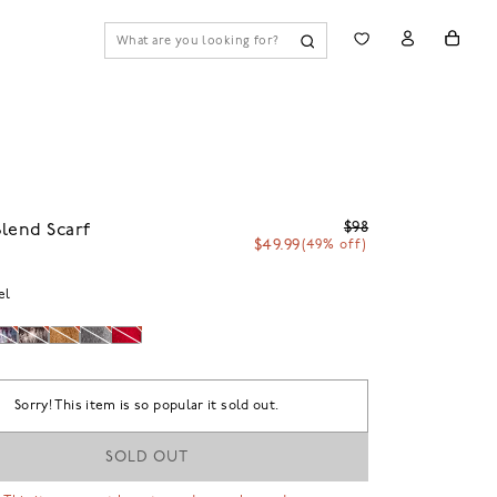
$98
lend Scarf
$49.99
(49% off)
el
Sorry! This item is so popular it sold out.
SOLD OUT