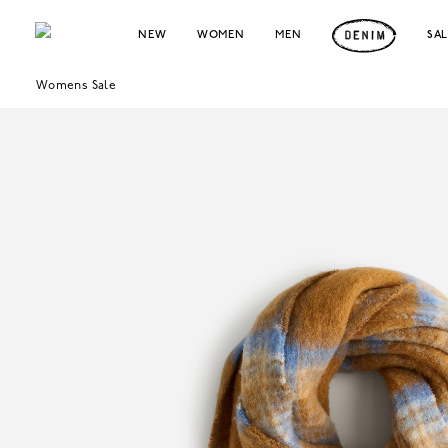
NEW
WOMEN
MEN
SA
Womens Sale