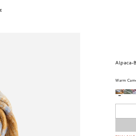
LE
Alpaca-B
Warm Cam