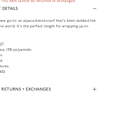
 This item cannot be returned or exchanged.
 DETAILS
ew go-to: an alpaca-blend scarf that's been dubbed the
the world. It's the perfect length for wrapping up on
1/2".
aca, 15% polyamide.
n.
d.
tores.
632
, RETURNS + EXCHANGES