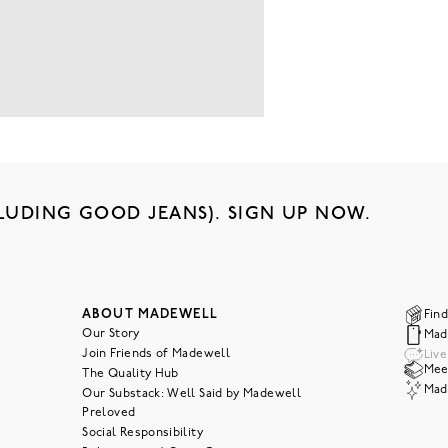
LUDING GOOD JEANS). SIGN UP NOW.
ABOUT MADEWELL
Find
Our Story
Mad
Join Friends of Madewell
Liv
Meet
The Quality Hub
Mad
Our Substack: Well Said by Madewell
Preloved
Social Responsibility