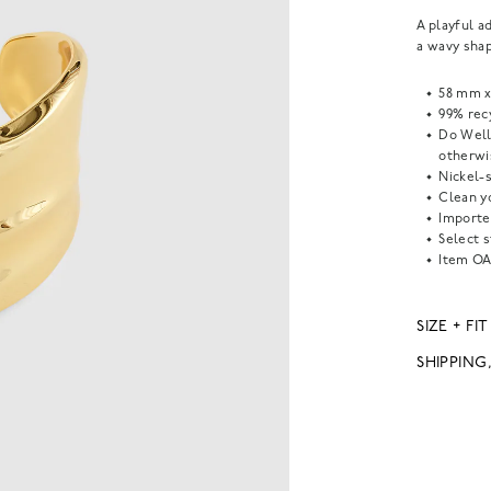
A playful a
a wavy sha
58 mm x
99% recy
Do Well
otherwi
Nickel-s
Clean yo
Importe
Select s
Item
OA
SIZE + FIT
SHIPPING