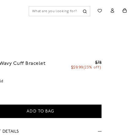
$78
Wavy Cuff Bracelet
$59.99
(23% off)
ld
ADD TO BAG
 DETAILS