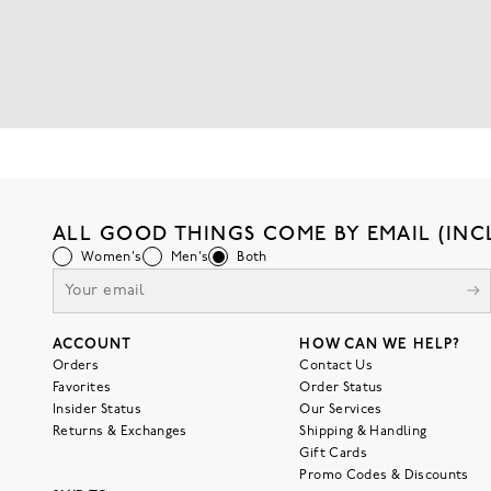
ALL GOOD THINGS COME BY EMAIL (INC
Women's
Men's
Both
ACCOUNT
HOW CAN WE HELP?
Orders
Contact Us
Favorites
Order Status
Insider Status
Our Services
Returns & Exchanges
Shipping & Handling
Gift Cards
Promo Codes & Discounts