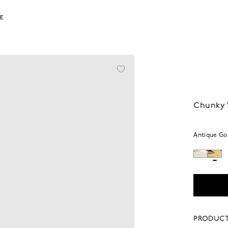
LE
Chunky 
Antique Go
PRODUCT