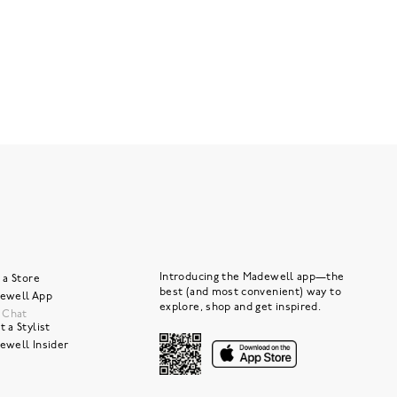
Introducing the Madewell app—the
 a Store
best (and most convenient) way to
ewell App
explore, shop and get inspired.
e Chat
 a Stylist
ewell Insider