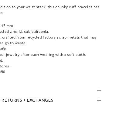
ddition to your wrist stack, this chunky cuff bracelet has
pe.
 47 mm.
cled zinc, 1% cubic zirconia.
: crafted from recycled factory scrap metals that may
se go to waste.
afe.
ur jewelry after each wearing with a soft cloth.
d.
tores.
610
, RETURNS + EXCHANGES