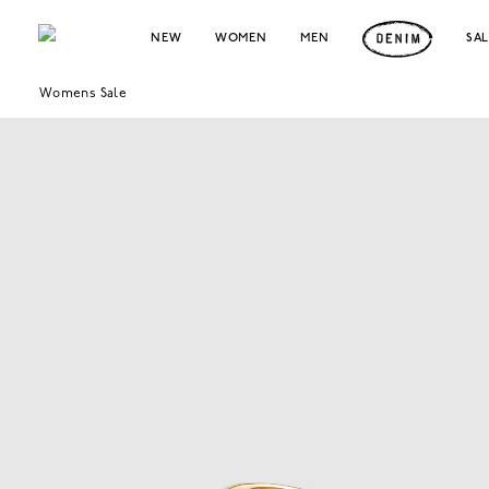
NEW
WOMEN
MEN
SA
Womens Sale