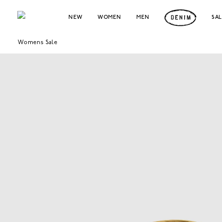
NEW
WOMEN
MEN
SA
Womens Sale