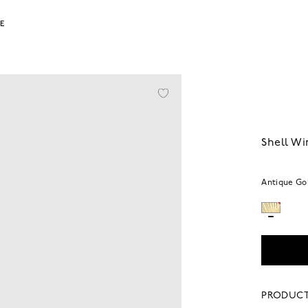
LE
Shell Wi
Antique Go
PRODUCT