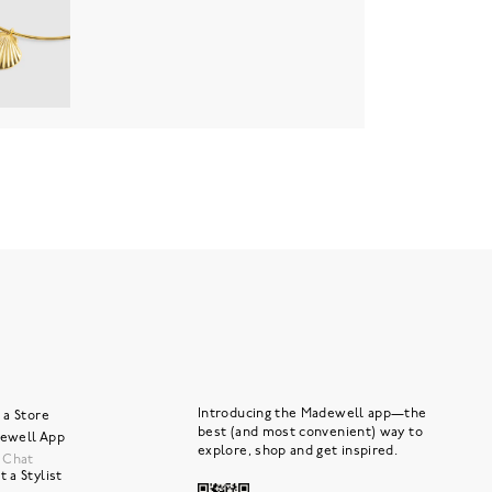
Introducing the Madewell app—the
 a Store
best (and most convenient) way to
ewell App
explore, shop and get inspired.
e Chat
 a Stylist