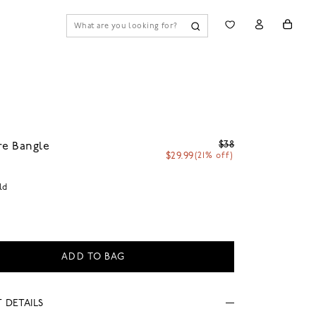
$38
re Bangle
$29.99
(21% off)
ld
ADD TO BAG
 DETAILS