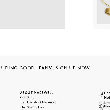
LUDING GOOD JEANS). SIGN UP NOW.
ABOUT MADEWELL
Find
Our Story
Mad
Join Friends of Madewell
Liv
Meet
The Quality Hub