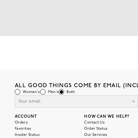
ALL GOOD THINGS COME BY EMAIL (INC
Women's
Men's
Both
ACCOUNT
HOW CAN WE HELP?
Orders
Contact Us
Favorites
Order Status
Insider Status
Our Services