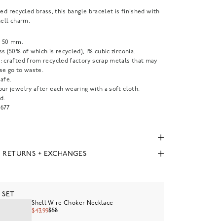
ted recycled brass, this bangle bracelet is finished with
hell charm.
 50 mm.
s (50% of which is recycled), 1% cubic zirconia.
: crafted from recycled factory scrap metals that may
se go to waste.
afe.
ur jewelry after each wearing with a soft cloth.
d.
677
, RETURNS + EXCHANGES
 SET
Shell Wire Choker Necklace
$58
$43.99