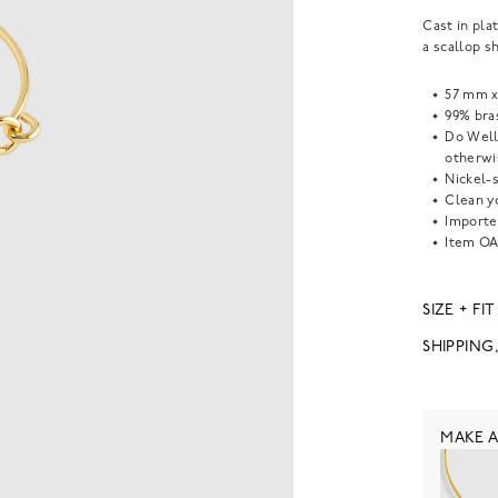
Cast in pla
a scallop s
57 mm x
99% bras
Do Well
otherwi
Nickel-s
Clean yo
Importe
Item
OA
SIZE + FIT
SHIPPING
MAKE A