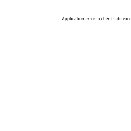
Application error: a
client
-side exc