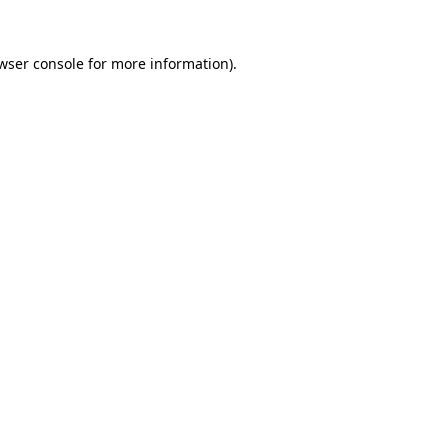
wser console
for more information).