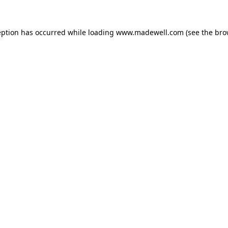
eption has occurred while loading
www.madewell.com
(see the
bro