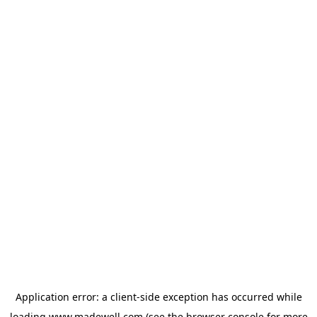
Application error: a
client
-side exception has occurred while
loading
www.madewell.com
(see the
browser console
for more