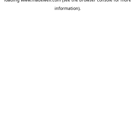
information).