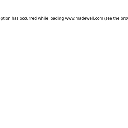
eption has occurred while loading
www.madewell.com
(see the
bro