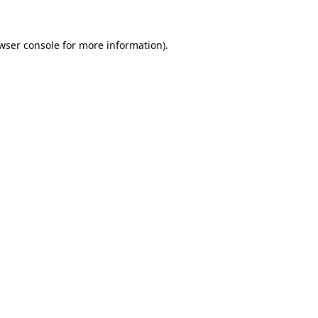
wser console
for more information).