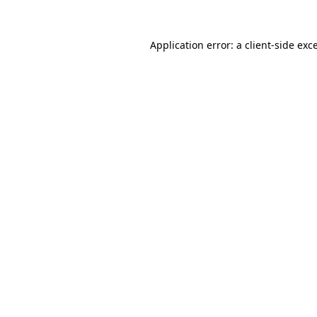
Application error: a
client
-side exc