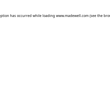
eption has occurred while loading
www.madewell.com
(see the
bro