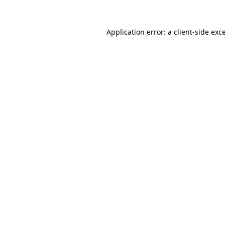
Application error: a
client
-side exc