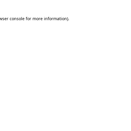
wser console
for more information).