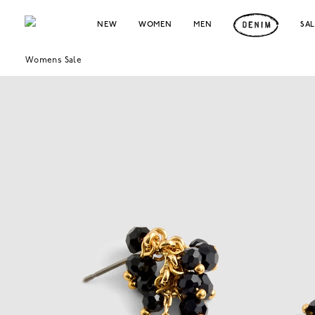
NEW
WOMEN
MEN
SA
Womens Sale