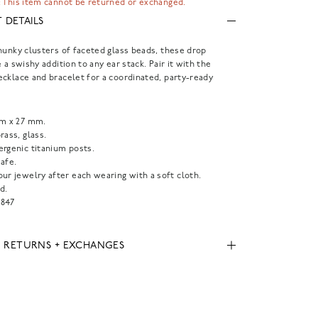
 This item cannot be returned or exchanged.
 DETAILS
hunky clusters of faceted glass beads, these drop
 a swishy addition to any ear stack. Pair it with the
cklace and bracelet for a coordinated, party-ready
mm x 27 mm.
rass, glass.
ergenic titanium posts.
afe.
ur jewelry after each wearing with a soft cloth.
d.
847
, RETURNS + EXCHANGES