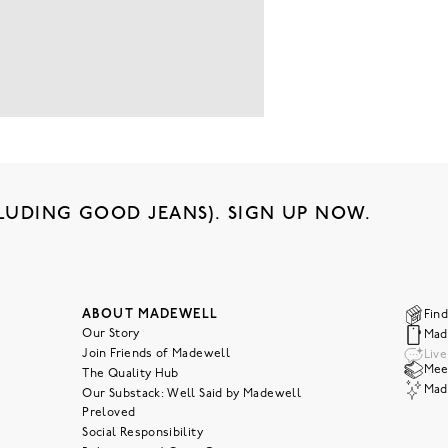
LUDING GOOD JEANS). SIGN UP NOW.
ABOUT MADEWELL
Find
Our Story
Mad
Join Friends of Madewell
Liv
Meet
The Quality Hub
Mad
Our Substack: Well Said by Madewell
Preloved
Social Responsibility