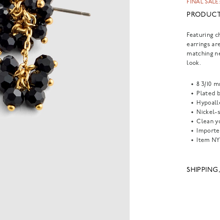
FINAL SALE:
PRODUCT
Featuring c
earrings are
matching ne
look.
8 3/10 
Plated b
Hypoall
Nickel-s
Clean yo
Importe
Item
NY
SHIPPING