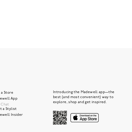
Introducing the Madewell app—the
 a Store
best (and most convenient) way to
ewell App
explore, shop and get inspired.
e Chat
 a Stylist
ewell Insider