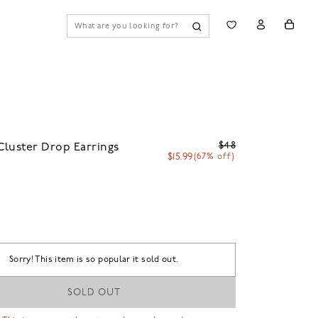
$48
luster Drop Earrings
$15.99
(67% off)
Sorry! This item is so popular it sold out.
SOLD OUT