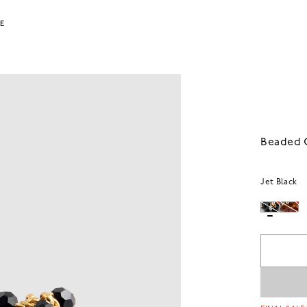
LE
Beaded C
Jet Black