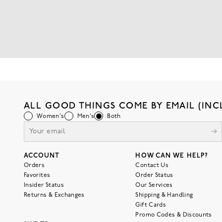
ALL GOOD THINGS COME BY EMAIL (INC
Women's
Men's
Both
ACCOUNT
HOW CAN WE HELP?
Orders
Contact Us
Favorites
Order Status
Insider Status
Our Services
Returns & Exchanges
Shipping & Handling
Gift Cards
Promo Codes & Discounts