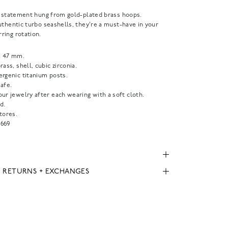
a statement hung from gold-plated brass hoops.
uthentic turbo seashells, they're a must-have in your
ring rotation.
x 47 mm.
rass, shell, cubic zirconia.
ergenic titanium posts.
afe.
ur jewelry after each wearing with a soft cloth.
d.
tores.
669
, RETURNS + EXCHANGES