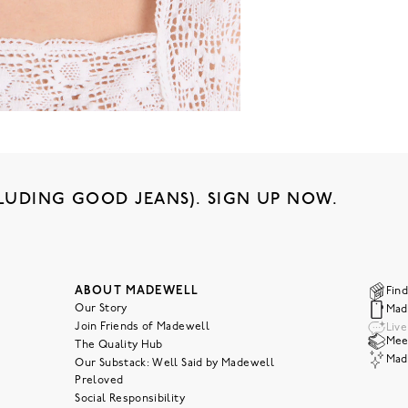
LUDING GOOD JEANS). SIGN UP NOW.
ABOUT MADEWELL
Find
Our Story
Mad
Join Friends of Madewell
Liv
Meet
The Quality Hub
Mad
Our Substack: Well Said by Madewell
Preloved
Social Responsibility