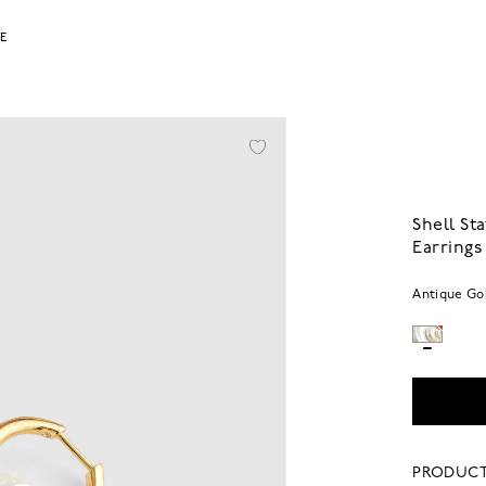
LE
Shell S
Earrings
Antique Go
PRODUCT