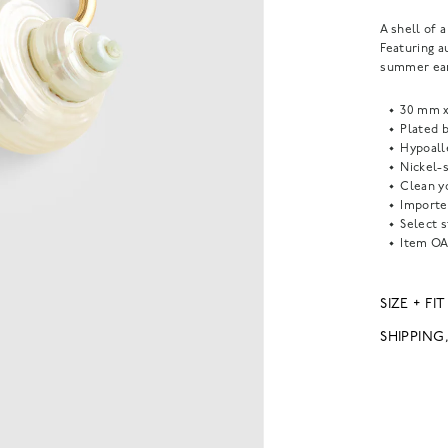
A shell of 
Featuring a
summer ear
30 mm 
Plated b
Hypoall
Nickel-s
Clean yo
Importe
Select s
Item
OA
SIZE + FIT
SHIPPING