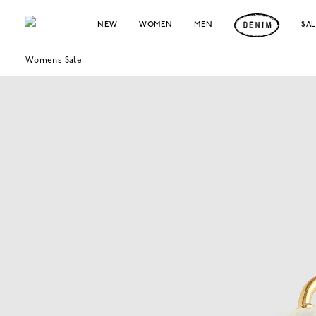
NEW
WOMEN
MEN
SA
Womens Sale