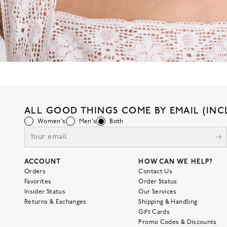
ALL GOOD THINGS COME BY EMAIL (INC
Women's
Men's
Both
ACCOUNT
HOW CAN WE HELP?
Orders
Contact Us
Favorites
Order Status
Insider Status
Our Services
Returns & Exchanges
Shipping & Handling
Gift Cards
Promo Codes & Discounts