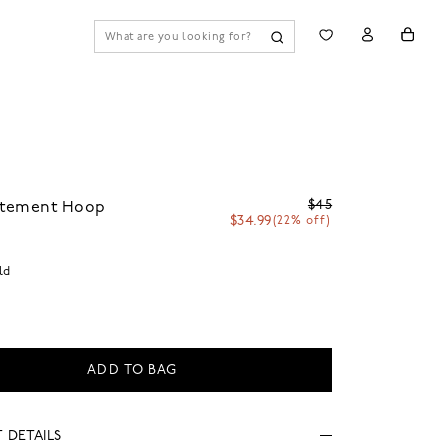
$45
tatement Hoop
$34.99
(22% off)
ld
ADD TO BAG
 DETAILS