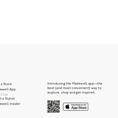
Introducing the Madewell app—the
 a Store
best (and most convenient) way to
ewell App
explore, shop and get inspired.
e Chat
 a Stylist
ewell Insider