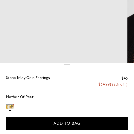
Stone Inlay Coin Earrings
$45
$34.99
(22% off)
Mother Of Pearl
ADD TO BAG