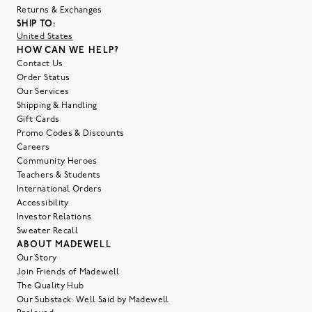
Returns & Exchanges
SHIP TO:
United States
HOW CAN WE HELP?
Contact Us
Order Status
Our Services
Shipping & Handling
Gift Cards
Promo Codes & Discounts
Careers
Community Heroes
Teachers & Students
International Orders
Accessibility
Investor Relations
Sweater Recall
ABOUT MADEWELL
Our Story
Join Friends of Madewell
The Quality Hub
Our Substack: Well Said by Madewell