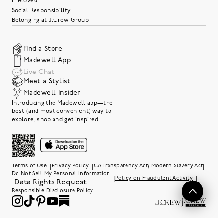
Preloved
Social Responsibility
Belonging at J.Crew Group
Find a Store
Madewell App
Live Chat
Meet a Stylist
Madewell Insider
Introducing the Madewell app—the
best (and most convenient) way to
explore, shop and get inspired.
|
|
|
Terms of Use
Privacy Policy
CA Transparency Act/ Modern Slavery Act
Do Not Sell My Personal Information
|
|
Policy on Fraudulent Activity
Data Rights Request
Responsible Disclosure Policy