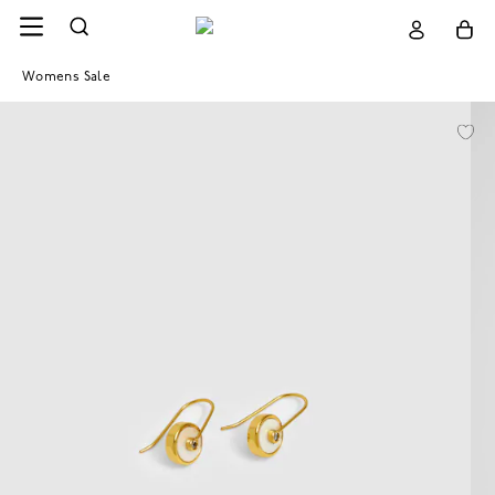
Womens Sale