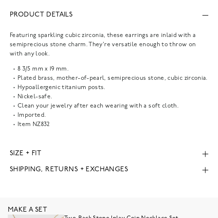
PRODUCT DETAILS
Featuring sparkling cubic zirconia, these earrings are inlaid with a
semiprecious stone charm. They're versatile enough to throw on
with any look.
8 3/5 mm x 19 mm.
Plated brass, mother-of-pearl, semiprecious stone, cubic zirconia.
Hypoallergenic titanium posts.
Nickel-safe.
Clean your jewelry after each wearing with a soft cloth.
Imported.
Item
NZ832
SIZE + FIT
SHIPPING, RETURNS + EXCHANGES
MAKE A SET