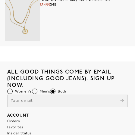
Two-Pack Stone Inlay Coin Necklace Set
$48
$34.99
ALL GOOD THINGS COME BY EMAIL
(INCLUDING GOOD JEANS). SIGN UP
NOW.
Women's
Men's
Both
ACCOUNT
Orders
Favorites
Insider Status