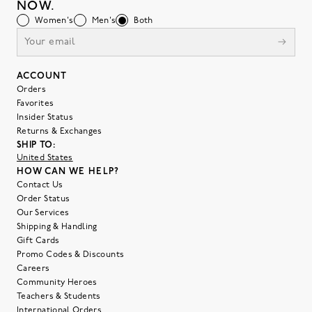
NOW.
Women's
Men's
Both
ACCOUNT
Orders
Favorites
Insider Status
Returns & Exchanges
SHIP TO:
United States
HOW CAN WE HELP?
Contact Us
Order Status
Our Services
Shipping & Handling
Gift Cards
Promo Codes & Discounts
Careers
Community Heroes
Teachers & Students
International Orders