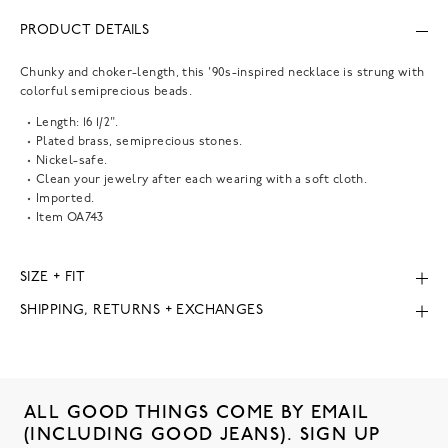
PRODUCT DETAILS
Chunky and choker-length, this '90s-inspired necklace is strung with
colorful semiprecious beads.
Length: 16 1/2".
Plated brass, semiprecious stones.
Nickel-safe.
Clean your jewelry after each wearing with a soft cloth.
Imported.
Item
OA743
SIZE + FIT
SHIPPING, RETURNS + EXCHANGES
ALL GOOD THINGS COME BY EMAIL
(INCLUDING GOOD JEANS). SIGN UP