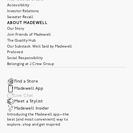
Accessibility
Investor Relations
Sweater Recall
ABOUT MADEWELL
Our Story
Join Friends of Madewell
The Quality Hub
Our Substack: Well Said by Madewell
Preloved
Social Responsibility
Belonging at J.Crew Group
Find a Store
Madewell App
Live Chat
Meet a Stylist
Madewell Insider
Introducing the Madewell app—the
best (and most convenient) way to
explore, shop and get inspired.