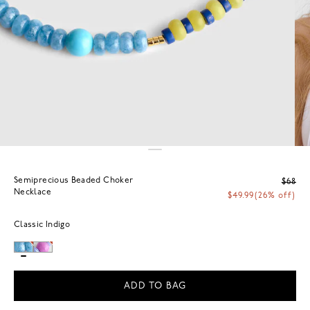
Semiprecious Beaded Choker
$68
Necklace
$49.99
(26% off)
Classic Indigo
ADD TO BAG