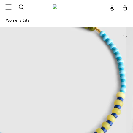
Womens Sale