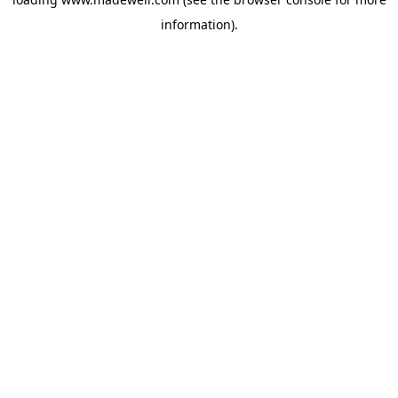
information).