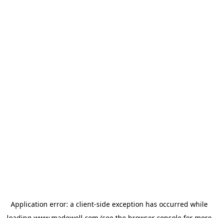
Application error: a
client
-side exception has occurred while
loading
www.madewell.com
(see the
browser console
for more