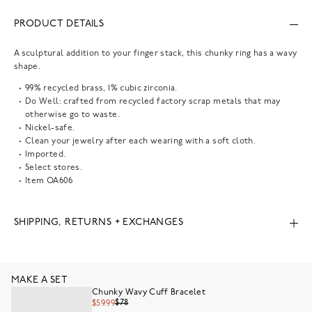
PRODUCT DETAILS
A sculptural addition to your finger stack, this chunky ring has a wavy
shape.
99% recycled brass, 1% cubic zirconia.
Do Well: crafted from recycled factory scrap metals that may
otherwise go to waste.
Nickel-safe.
Clean your jewelry after each wearing with a soft cloth.
Imported.
Select stores.
Item
OA606
SHIPPING, RETURNS + EXCHANGES
MAKE A SET
Chunky Wavy Cuff Bracelet
$78
$59.99