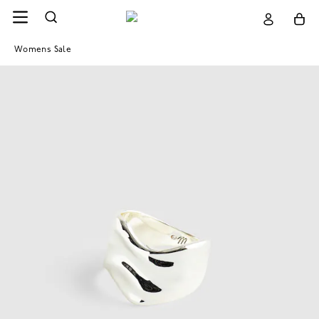
Womens Sale