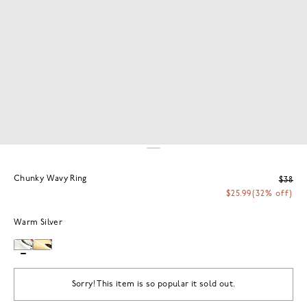
Chunky Wavy Ring
$38
$25.99
(32% off)
Warm Silver
Sorry! This item is so popular it sold out.