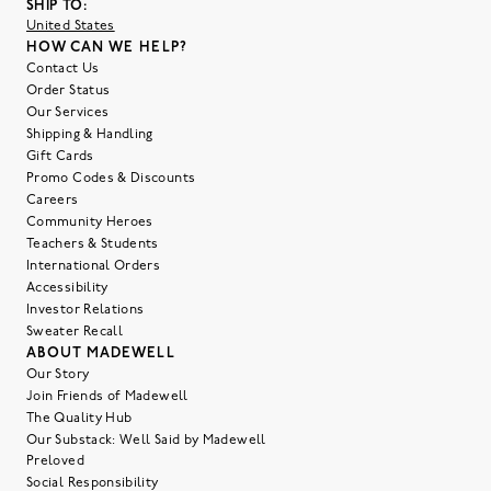
SHIP TO:
United States
HOW CAN WE HELP?
Contact Us
Order Status
Our Services
Shipping & Handling
Gift Cards
Promo Codes & Discounts
Careers
Community Heroes
Teachers & Students
International Orders
Accessibility
Investor Relations
Sweater Recall
ABOUT MADEWELL
Our Story
Join Friends of Madewell
The Quality Hub
Our Substack: Well Said by Madewell
Preloved
Social Responsibility