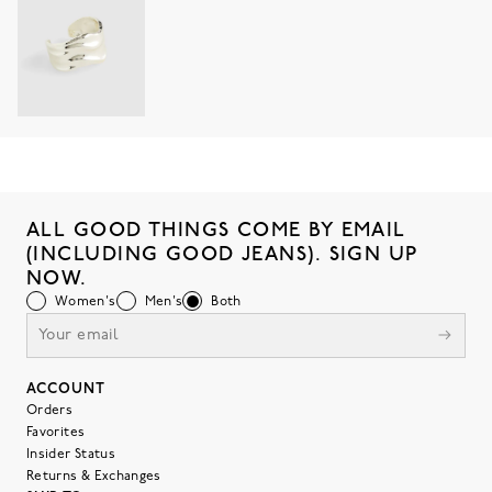
ALL GOOD THINGS COME BY EMAIL
(INCLUDING GOOD JEANS). SIGN UP
NOW.
Women's
Men's
Both
ACCOUNT
Orders
Favorites
Insider Status
Returns & Exchanges