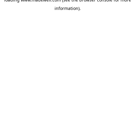
information).