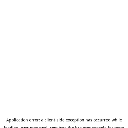
Application error: a
client
-side exception has occurred while
loading
www.madewell.com
(see the
browser console
for more