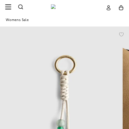
Womens Sale