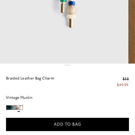
Braided Leather Bag Charm
$58
$49.99
Vintage Muslin
ADD TO BAG