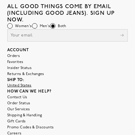
ALL GOOD THINGS COME BY EMAIL
(INCLUDING GOOD JEANS). SIGN UP
NOW.
Women's
Men's
Both
ACCOUNT
Orders
Favorites
Insider Status
Returns & Exchanges
SHIP TO:
United States
HOW CAN WE HELP?
Contact Us
Order Status
Our Services
Shipping & Handling
Gift Cards
Promo Codes & Discounts
Careers