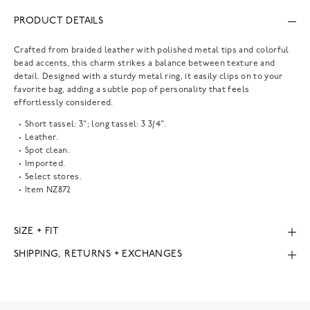
PRODUCT DETAILS
Crafted from braided leather with polished metal tips and colorful
bead accents, this charm strikes a balance between texture and
detail. Designed with a sturdy metal ring, it easily clips on to your
favorite bag, adding a subtle pop of personality that feels
effortlessly considered.
Short tassel: 3"; long tassel: 3 3/4".
Leather.
Spot clean.
Imported.
Select stores.
Item
NZ872
SIZE + FIT
SHIPPING, RETURNS + EXCHANGES