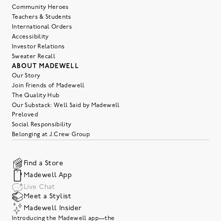
Community Heroes
Teachers & Students
International Orders
Accessibility
Investor Relations
Sweater Recall
ABOUT MADEWELL
Our Story
Join Friends of Madewell
The Quality Hub
Our Substack: Well Said by Madewell
Preloved
Social Responsibility
Belonging at J.Crew Group
Find a Store
Madewell App
Live Chat
Meet a Stylist
Madewell Insider
Introducing the Madewell app—the