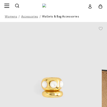
Womens
/
Accessories
/
Wallets & Bag Accessories