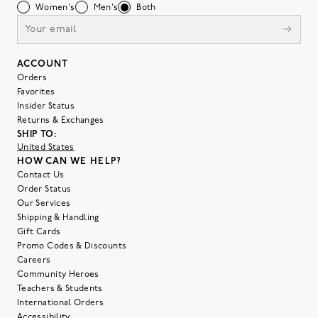
Women's
Men's
Both
ACCOUNT
Orders
Favorites
Insider Status
Returns & Exchanges
SHIP TO:
United States
HOW CAN WE HELP?
Contact Us
Order Status
Our Services
Shipping & Handling
Gift Cards
Promo Codes & Discounts
Careers
Community Heroes
Teachers & Students
International Orders
Accessibility