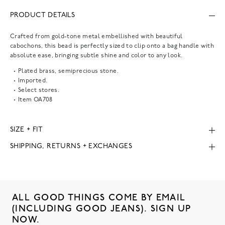
PRODUCT DETAILS
Crafted from gold-tone metal embellished with beautiful
cabochons, this bead is perfectly sized to clip onto a bag handle with
absolute ease, bringing subtle shine and color to any look.
Plated brass, semiprecious stone.
Imported.
Select stores.
Item
OA708
SIZE + FIT
SHIPPING, RETURNS + EXCHANGES
ALL GOOD THINGS COME BY EMAIL
(INCLUDING GOOD JEANS). SIGN UP
NOW.