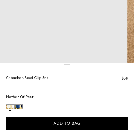
Cabochon Bead Clip Set
$38
Mother Of Pearl
ADD TO BAG