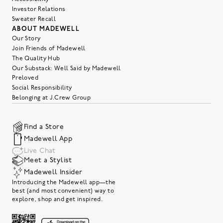
Investor Relations
Sweater Recall
ABOUT MADEWELL
Our Story
Join Friends of Madewell
The Quality Hub
Our Substack: Well Said by Madewell
Preloved
Social Responsibility
Belonging at J.Crew Group
Find a Store
Madewell App
Live Chat
Meet a Stylist
Madewell Insider
Introducing the Madewell app—the
best (and most convenient) way to
explore, shop and get inspired.