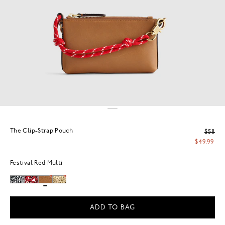
The Clip-Strap Pouch
$58
$49.99
Festival Red Multi
ADD TO BAG