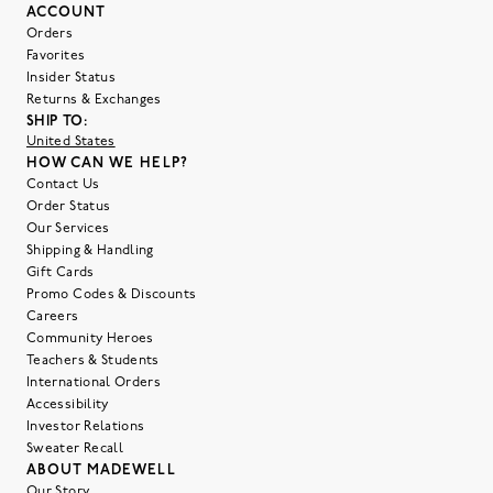
ACCOUNT
Orders
Favorites
Insider Status
Returns & Exchanges
SHIP TO:
United States
HOW CAN WE HELP?
Contact Us
Order Status
Our Services
Shipping & Handling
Gift Cards
Promo Codes & Discounts
Careers
Community Heroes
Teachers & Students
International Orders
Accessibility
Investor Relations
Sweater Recall
ABOUT MADEWELL
Our Story