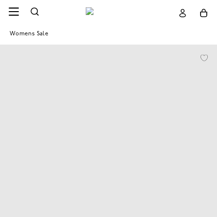
Womens Sale