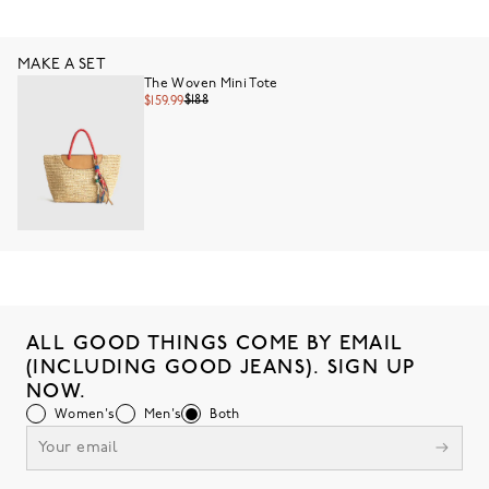
MAKE A SET
The Woven Mini Tote
$188
$159.99
ALL GOOD THINGS COME BY EMAIL
(INCLUDING GOOD JEANS). SIGN UP
NOW.
Women's
Men's
Both