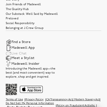
Join Friends of Madewell
The Quality Hub
Our Substack: Well Said by Madewell
Preloved
Social Responsibility
Belonging at J.Crew Group
Find a Store
Madewell App
Live Chat
Meet a Stylist
Madewell Insider
Introducing the Madewell app—the
best (and most convenient) way to
explore, shop and get inspired.
|
|
|
Terms of Use
Privacy Policy
CA Transparency Act/ Modern Slavery Act
Do Not Sell My Personal Information
|
|
Policy on Fraudulent Activity