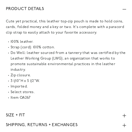
PRODUCT DETAILS
Cute yet practical, this leather top-zip pouch is made to hold coins,
cards, folded money and a key or two. It's complete with a paracord
clip strap to easily attach to your favorite accessory.
100% leather.
Strap (cord): 100% cotton.
Do Well: leather sourced from a tannery that was certified by the
Leather Working Group (LWG), an organization that works to
promote sustainable environmental practices in the leather
industry.
Zip closure.
3 1/10"H x 5 1/2"W.
Imported.
Select stores.
Item
OA267
SIZE + FIT
SHIPPING, RETURNS + EXCHANGES