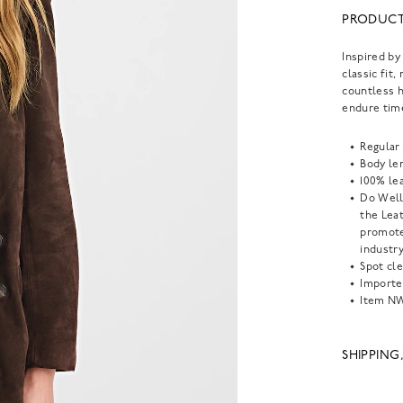
PRODUCT
Inspired by
classic fit
countless h
endure tim
Regular 
Body len
100% lea
Do Well
the Lea
promote
industry
Spot cle
Importe
Item
NW
SHIPPING