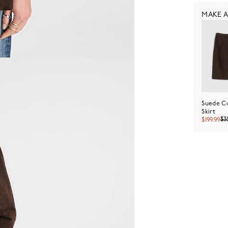
MAKE A
Suede C
Skirt
$3
$199.99