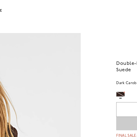
LE
Double-B
Suede
Dark Carob
FINAL SALE: