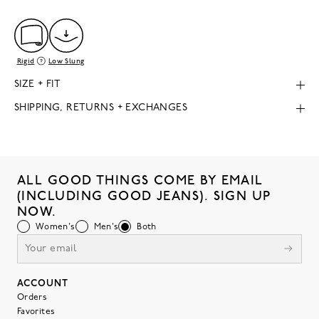
Rigid
Low Slung
SIZE + FIT
SHIPPING, RETURNS + EXCHANGES
ALL GOOD THINGS COME BY EMAIL
(INCLUDING GOOD JEANS). SIGN UP
NOW.
Women's
Men's
Both
ACCOUNT
Orders
Favorites