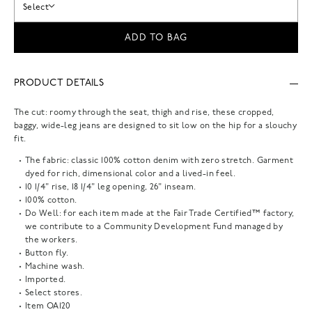
Select
ADD TO BAG
PRODUCT DETAILS
The cut: roomy through the seat, thigh and rise, these cropped,
baggy, wide-leg jeans are designed to sit low on the hip for a slouchy
fit.
The fabric: classic 100% cotton denim with zero stretch. Garment
dyed for rich, dimensional color and a lived-in feel.
10 1/4" rise, 18 1/4" leg opening, 26" inseam.
100% cotton.
Do Well: for each item made at the Fair Trade Certified™ factory,
we contribute to a Community Development Fund managed by
the workers.
Button fly.
Machine wash.
Imported.
Select stores.
Item
OA120