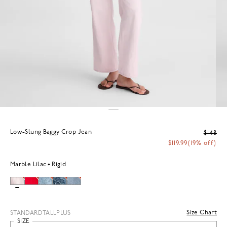
Low-Slung Baggy Crop Jean
$148
$119.99
(19% off)
Marble Lilac
Rigid
Size Chart
STANDARD
TALL
PLUS
SIZE