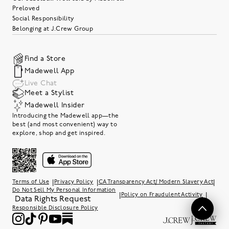
Preloved
Social Responsibility
Belonging at J.Crew Group
Find a Store
Madewell App
Live Chat
Meet a Stylist
Madewell Insider
Introducing the Madewell app—the
best (and most convenient) way to
explore, shop and get inspired.
|
|
|
Terms of Use
Privacy Policy
CA Transparency Act/ Modern Slavery Act
Do Not Sell My Personal Information
|
|
Policy on Fraudulent Activity
Data Rights Request
Responsible Disclosure Policy