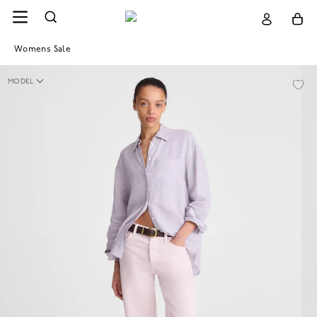
Womens Sale
MODEL