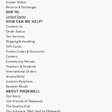
Insider Status
Returns & Exchanges
SHIP TO:
United States
HOW CAN WE HELP?
Contact Us
Order Status
Our Services
Shipping & Handling
Gift Cards
Promo Codes & Discounts
Careers
Community Heroes
Teachers & Students
International Orders
Accessibility
Investor Relations
Sweater Recall
ABOUT MADEWELL
Our Story
Join Friends of Madewell
The Quality Hub
Our Substack: Well Said by Madewell