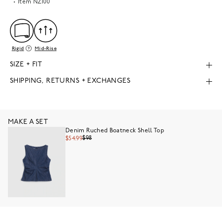
Item
NZ100
Rigid
Mid-Rise
SIZE + FIT
SHIPPING, RETURNS + EXCHANGES
MAKE A SET
Denim Ruched Boatneck Shell Top
$98
$54.99