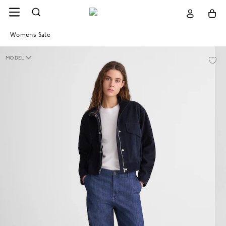
Womens Sale
MODEL