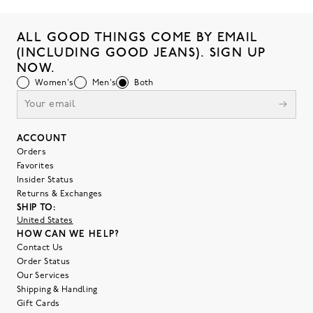
ALL GOOD THINGS COME BY EMAIL
(INCLUDING GOOD JEANS). SIGN UP
NOW.
Women's
Men's
Both
ACCOUNT
Orders
Favorites
Insider Status
Returns & Exchanges
SHIP TO:
United States
HOW CAN WE HELP?
Contact Us
Order Status
Our Services
Shipping & Handling
Gift Cards