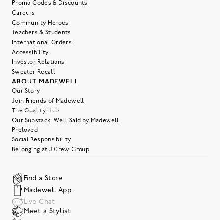
Promo Codes & Discounts
Careers
Community Heroes
Teachers & Students
International Orders
Accessibility
Investor Relations
Sweater Recall
ABOUT MADEWELL
Our Story
Join Friends of Madewell
The Quality Hub
Our Substack: Well Said by Madewell
Preloved
Social Responsibility
Belonging at J.Crew Group
Find a Store
Madewell App
Live Chat
Meet a Stylist