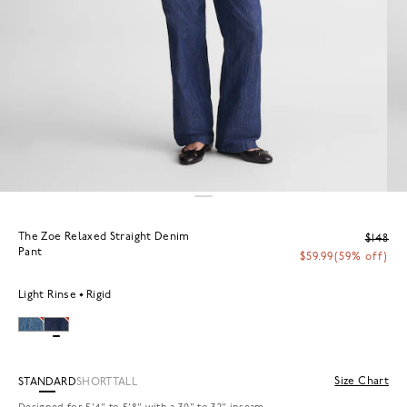
The Zoe Relaxed Straight Denim
$148
Pant
$59.99
(59% off)
Light Rinse
Rigid
Size Chart
STANDARD
SHORT
TALL