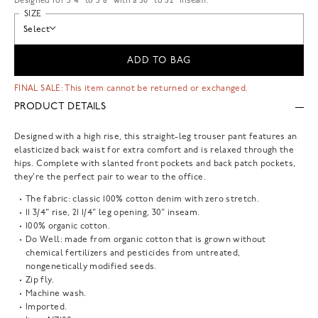
Designed for 5'4" to 5'8" with a 30" to 32" inseam.
SIZE
Select
ADD TO BAG
FINAL SALE: This item cannot be returned or exchanged.
PRODUCT DETAILS
Designed with a high rise, this straight-leg trouser pant features an
elasticized back waist for extra comfort and is relaxed through the
hips. Complete with slanted front pockets and back patch pockets,
they're the perfect pair to wear to the office.
The fabric: classic 100% cotton denim with zero stretch.
11 3/4" rise, 21 1/4" leg opening, 30" inseam.
100% organic cotton.
Do Well: made from organic cotton that is grown without
chemical fertilizers and pesticides from untreated,
nongenetically modified seeds.
Zip fly.
Machine wash.
Imported.