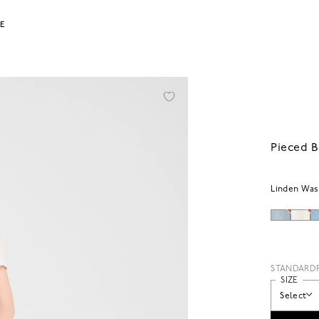
LE
Pieced B
Linden Wa
STANDARD
SIZE
Select