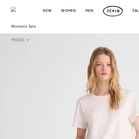
NEW
WOMEN
MEN
SA
Womens Sale
MODEL