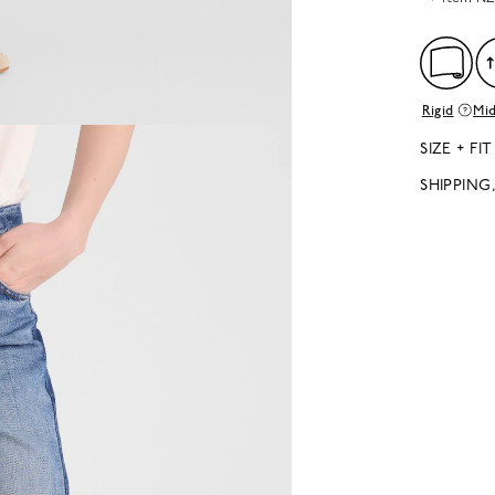
Rigid
Mid
SIZE + FIT
SHIPPING