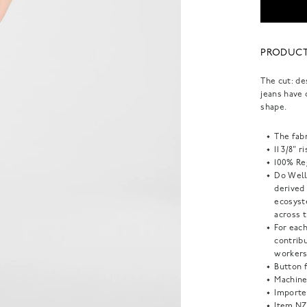
PRODUCT
The cut: de
jeans have 
shape.
The fabr
11 3/8" r
100% Reg
Do Well:
derived
ecosyst
across t
For each
contrib
workers
Button f
Machine
Importe
Item
NZ