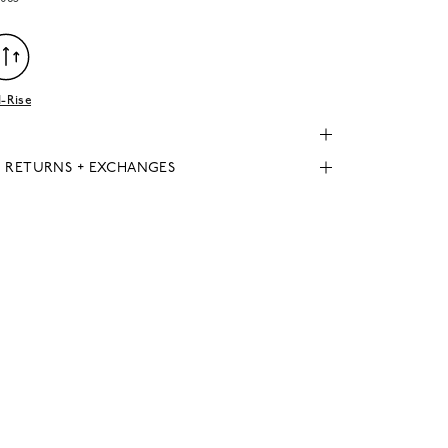
-Rise
, RETURNS + EXCHANGES