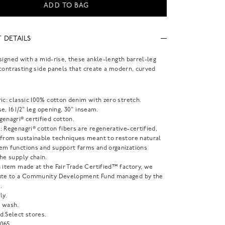
ADD TO BAG
 DETAILS
signed with a mid-rise, these ankle-length barrel-leg
contrasting side panels that create a modern, curved
ic: classic 100% cotton denim with zero stretch.
ise, 16 1/2" leg opening, 30" inseam.
enagri® certified cotton.
 Regenagri® cotton fibers are regenerative-certified,
 from sustainable techniques meant to restore natural
em functions and support farms and organizations
he supply chain.
 item made at the Fair Trade Certified™ factory, we
ute to a Community Development Fund managed by the
.
ly.
 wash.
d.Select stores.
065