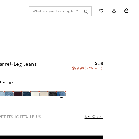
$158
arrel-Leg Jeans
$99.99
(37% off)
sh
Rigid
Size Chart
PETITE
SHORT
TALL
PLUS