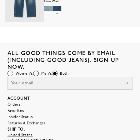
Irmo Wash
ALL GOOD THINGS COME BY EMAIL
(INCLUDING GOOD JEANS). SIGN UP
NOW.
Women's
Men's
Both
ACCOUNT
Orders
Favorites
Insider Status
Returns & Exchanges
SHIP TO:
United States