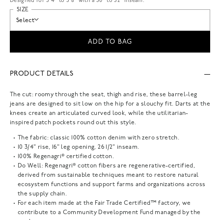
Designed for 5'4" to 5'8" with a 30" to 32" inseam.
SIZE
Select
ADD TO BAG
PRODUCT DETAILS
The cut: roomy through the seat, thigh and rise, these barrel-leg
jeans are designed to sit low on the hip for a slouchy fit. Darts at the
knees create an articulated curved look, while the utilitarian-
inspired patch pockets round out this style.
The fabric: classic 100% cotton denim with zero stretch.
10 3/4" rise, 16" leg opening, 26 1/2" inseam.
100% Regenagri® certified cotton.
Do Well: Regenagri® cotton fibers are regenerative-certified,
derived from sustainable techniques meant to restore natural
ecosystem functions and support farms and organizations across
the supply chain.
For each item made at the Fair Trade Certified™ factory, we
contribute to a Community Development Fund managed by the