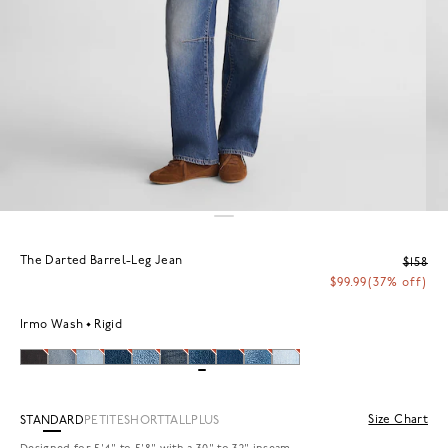
The Darted Barrel-Leg Jean
$158
$99.99
(37% off)
Irmo Wash
Rigid
Size Chart
STANDARD
PETITE
SHORT
TALL
PLUS