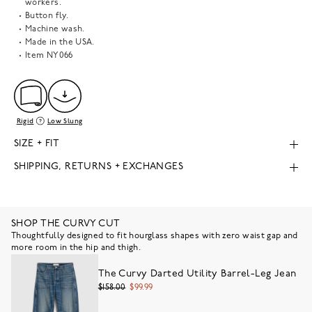
workers.
Button fly.
Machine wash.
Made in the USA.
Item
NY066
Rigid
Low Slung
SIZE + FIT
SHIPPING, RETURNS + EXCHANGES
SHOP THE CURVY CUT
Thoughtfully designed to fit hourglass shapes with zero waist gap and
more room in the hip and thigh.
The Curvy Darted Utility Barrel-Leg Jean
$158.00
$99.99