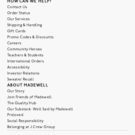
HOW CAN WE HELP?
Contact Us
Order Status
Our Services
Shipping & Handling
Gift Cards
Promo Codes & Discounts
Careers
Community Heroes
Teachers & Students
International Orders
Accessibility
Investor Relations
Sweater Recall
ABOUT MADEWELL
Our Story
Join Friends of Madewell
The Quality Hub
Our Substack: Well Said by Madewell
Preloved
Social Responsibility
Belonging at J.Crew Group