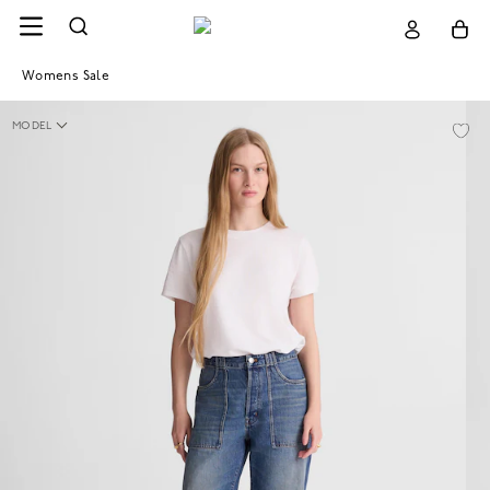
Womens Sale
MODEL