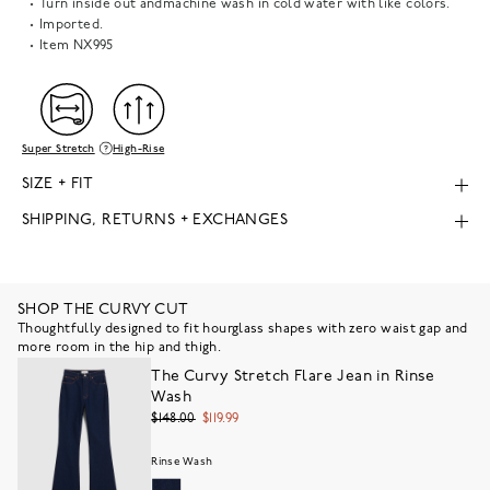
Turn inside out andmachine wash in cold water with like colors.
Imported.
Item
NX995
Super Stretch
High-Rise
SIZE + FIT
SHIPPING, RETURNS + EXCHANGES
SHOP THE CURVY CUT
Thoughtfully designed to fit hourglass shapes with zero waist gap and
more room in the hip and thigh.
The Curvy Stretch Flare Jean in Rinse
Wash
$148.00
$119.99
Rinse Wash