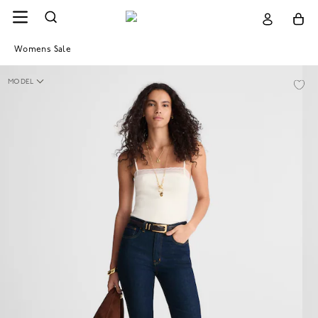
Womens Sale
MODEL