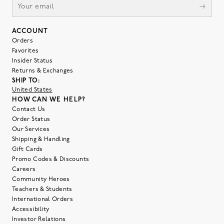
ACCOUNT
Orders
Favorites
Insider Status
Returns & Exchanges
SHIP TO:
United States
HOW CAN WE HELP?
Contact Us
Order Status
Our Services
Shipping & Handling
Gift Cards
Promo Codes & Discounts
Careers
Community Heroes
Teachers & Students
International Orders
Accessibility
Investor Relations