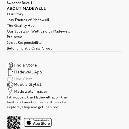
Sweater Recall
ABOUT MADEWELL
Our Story
Join Friends of Madewell
The Quality Hub
Our Substack: Well Said by Madewell
Preloved
Social Responsibility
Belonging at J.Crew Group
Find a Store
Madewell App
Live Chat
Meet a Stylist
Madewell Insider
Introducing the Madewell app—the
best (and most convenient) way to
explore, shop and get inspired.