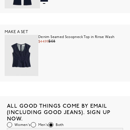
MAKE A SET
Denim Seamed Scoopneck Top in Rinse Wash
$108
$44.99
ALL GOOD THINGS COME BY EMAIL
(INCLUDING GOOD JEANS). SIGN UP
NOW.
Women's
Men's
Both