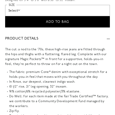
Designed for 5'4" to 5'8" with a 30" to 32" inseam.
SIZE
Select
ADD TO BAG
PRODUCT DETAILS
The cut: a nod to the '70s, these high-rise jeans are fitted through
the hips and thighs with a flattering, flared leg. Complete with our
signature Magic Pockets™ in front for a supportive, holds-you-in
feel, they're perfect to throw on for a night out on the town.
The fabric: premium Cone® denim with exceptional stretch for a
holds-you-in feel that moves with you throughout the day.
In Rinse, our deepest, cleanest indigo wash.
10 1/2" rise, 21" leg opening, 32" inseam.
91% cotton/6% recycled polyester/3% elastane.
Do Well: for each item made at the Fair Trade Certified™ factory,
we contribute to a Community Development Fund managed by
the workers.
Zip fly.