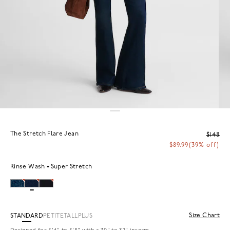
The Stretch Flare Jean
$148
$89.99
(39% off)
Rinse Wash
Super Stretch
Size Chart
STANDARD
PETITE
TALL
PLUS