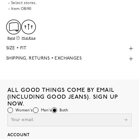
Select stores.
Item
OB190
Rigid
Mid-Rise
SIZE + FIT
SHIPPING, RETURNS + EXCHANGES
ALL GOOD THINGS COME BY EMAIL
(INCLUDING GOOD JEANS). SIGN UP
NOW.
Women's
Men's
Both
ACCOUNT