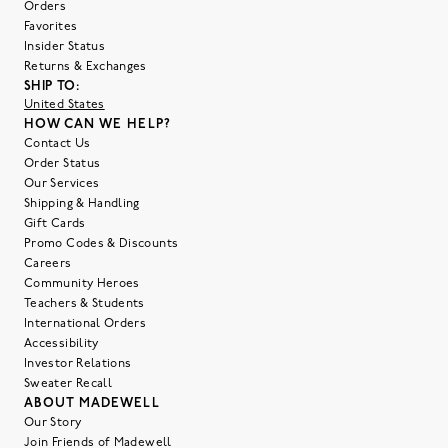
Orders
Favorites
Insider Status
Returns & Exchanges
SHIP TO:
United States
HOW CAN WE HELP?
Contact Us
Order Status
Our Services
Shipping & Handling
Gift Cards
Promo Codes & Discounts
Careers
Community Heroes
Teachers & Students
International Orders
Accessibility
Investor Relations
Sweater Recall
ABOUT MADEWELL
Our Story
Join Friends of Madewell