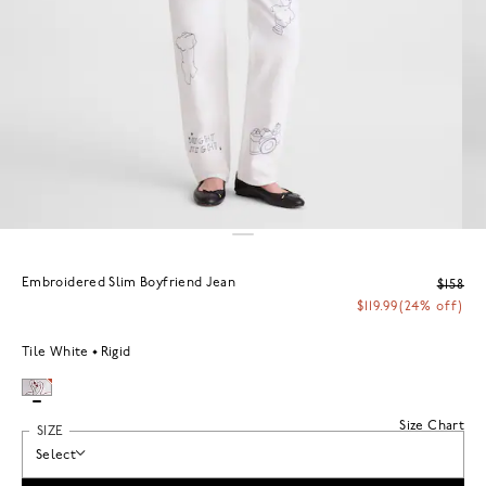
Embroidered Slim Boyfriend Jean
$158
$119.99
(24% off)
Tile White
Rigid
Size Chart
SIZE
Select