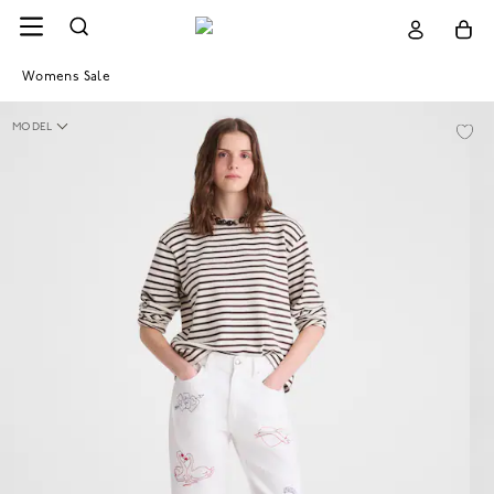
Womens Sale
MODEL