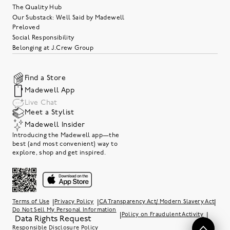
The Quality Hub
Our Substack: Well Said by Madewell
Preloved
Social Responsibility
Belonging at J.Crew Group
Find a Store
Madewell App
Live Chat
Meet a Stylist
Madewell Insider
Introducing the Madewell app—the
best (and most convenient) way to
explore, shop and get inspired.
|
|
|
Terms of Use
Privacy Policy
CA Transparency Act/ Modern Slavery Act
Do Not Sell My Personal Information
|
|
Policy on Fraudulent Activity
Data Rights Request
Responsible Disclosure Policy