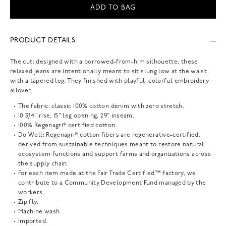
ADD TO BAG
PRODUCT DETAILS
The cut: designed with a borrowed-from-him silhouette, these
relaxed jeans are intentionally meant to sit slung low at the waist
with a tapered leg. They finished with playful, colorful embroidery
allover.
The fabric: classic 100% cotton denim with zero stretch.
10 3/4" rise, 15" leg opening, 29" inseam.
100% Regenagri® certified cotton.
Do Well: Regenagri® cotton fibers are regenerative-certified,
derived from sustainable techniques meant to restore natural
ecosystem functions and support farms and organizations across
the supply chain.
For each item made at the Fair Trade Certified™ factory, we
contribute to a Community Development Fund managed by the
workers.
Zip fly.
Machine wash.
Imported.