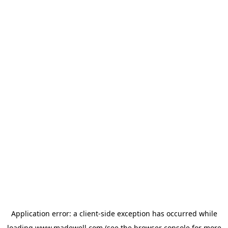
Application error: a
client
-side exception has occurred while
loading
www.madewell.com
(see the
browser console
for more