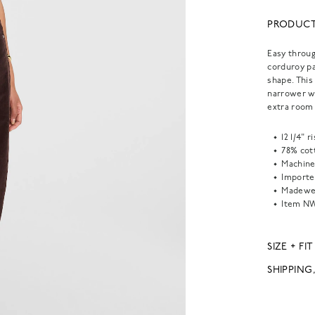
PRODUCT
Easy throug
corduroy pa
shape. This
narrower wa
extra room 
12 1/4" 
78% cot
Machine
Importe
Madewel
Item
NW
SIZE + FIT
SHIPPING