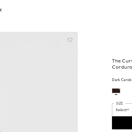
LE
The Curv
Cordur
Dark Carob
SIZE
Select