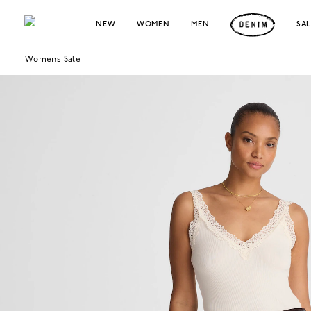
NEW
WOMEN
MEN
SA
Womens Sale