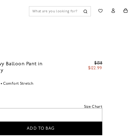
$138
y Balloon Pant in
$122.99
oy
Comfort Stretch
Size Chart
ADD TO BAG