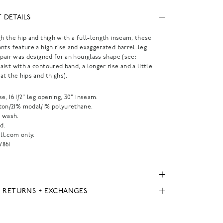
 DETAILS
h the hip and thigh with a full-length inseam, these
nts feature a high rise and exaggerated barrel-leg
 pair was designed for an hourglass shape (see:
ist with a contoured band, a longer rise and a little
at the hips and thighs).
rise, 16 1/2" leg opening, 30" inseam.
ton/21% modal/1% polyurethane.
 wash.
d.
l.com only.
861
, RETURNS + EXCHANGES