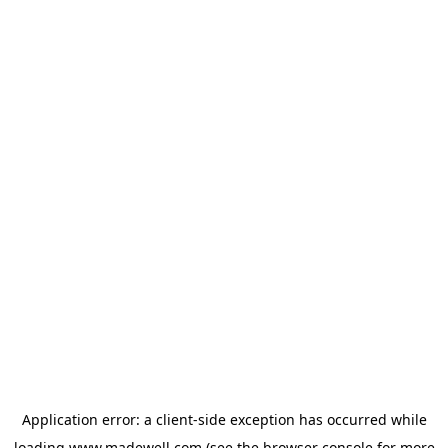
Application error: a
client
-side exception has occurred while
loading
www.madewell.com
(see the
browser console
for more