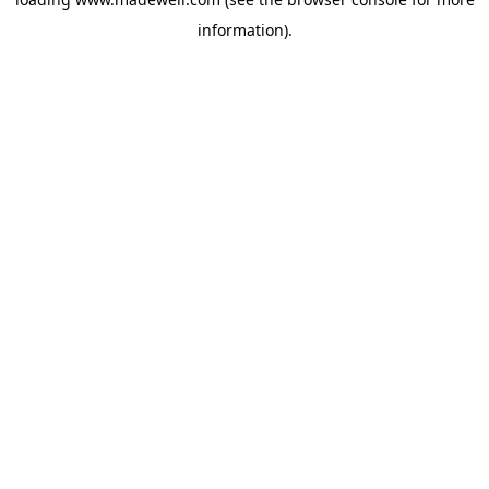
information).