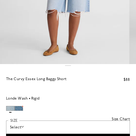
The Curvy Essex Long Baggy Short
$88
Londe Wash
Rigid
Size Chart
SIZE
Select