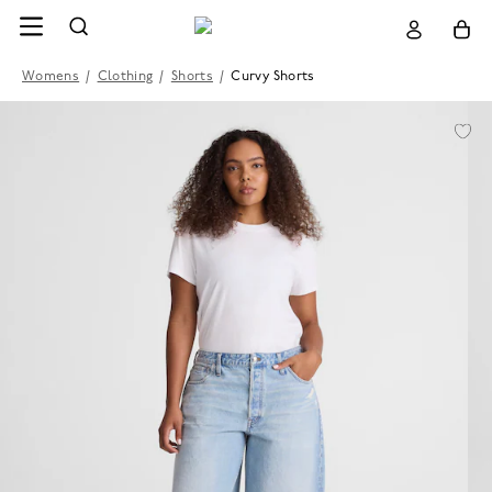
Womens
/
Clothing
/
Shorts
/
Curvy Shorts