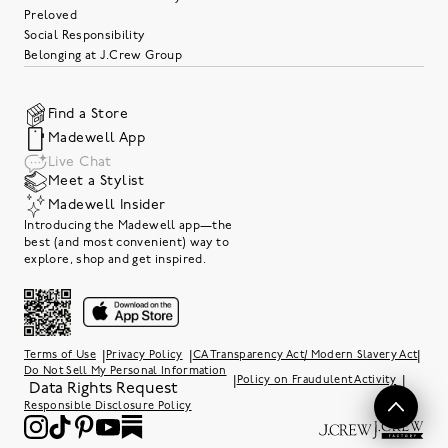
Preloved
Social Responsibility
Belonging at J.Crew Group
Find a Store
Madewell App
Live Chat
Meet a Stylist
Madewell Insider
Introducing the Madewell app—the
best (and most convenient) way to
explore, shop and get inspired.
|
|
|
Terms of Use
Privacy Policy
CA Transparency Act/ Modern Slavery Act
Do Not Sell My Personal Information
|
|
Policy on Fraudulent Activity
Data Rights Request
Responsible Disclosure Policy