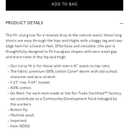
ADD TO BAG
PRODUCT DETAILS
The fit: slung low for a relaxed drop at the natural waist, these long
shorts are easy through the hips and thighs with a baggy leg and raw-
edge hem for a lived-in feel. Effortless and versatile, this pair is
thoughtfully designed to fit hourglass shapes with zero waist gap
and more room in the hip and thigh.
Our curvy fit is for those with over a 10" waist-to-hip ratio.
The fabric: premium 100% cotton Cone® denim with old-school
character and zero stretch.
11 1/2" rise, 9 1/4" inseam.
100% cotton.
Do Well: for each item made at the Fair Trade Certified™ factory,
we contribute to a Community Development Fund managed by
the workers.
Button fly.
Machine wash.
Imported.
Item
NZ002