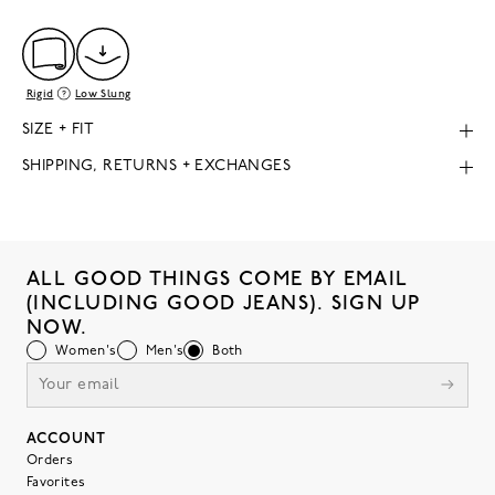
Rigid
Low Slung
SIZE + FIT
SHIPPING, RETURNS + EXCHANGES
ALL GOOD THINGS COME BY EMAIL
(INCLUDING GOOD JEANS). SIGN UP
NOW.
Women's
Men's
Both
ACCOUNT
Orders
Favorites