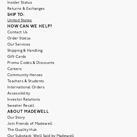
Insider Status
Returns & Exchanges
SHIP TO:
United States
HOW CAN WE HELP?
Contact Us
Order Status
Our Services
Shipping & Handling
Gift Cards
Promo Codes & Discounts
Careers
Community Heroes
Teachers & Students
International Orders
Accessibility
Investor Relations
Sweater Recall
ABOUT MADEWELL
Our Story
Join Friends of Madewell
The Quality Hub
Our Substack: Well Said by Madewell