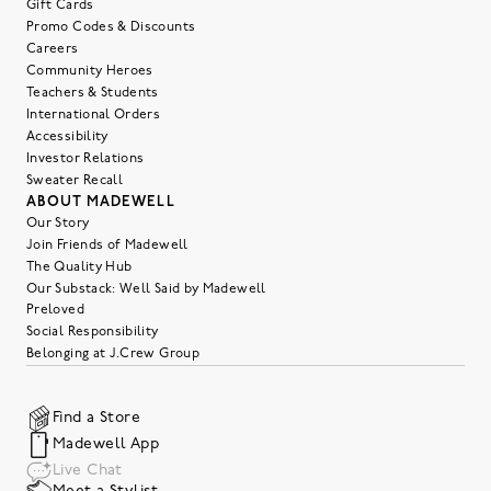
Gift Cards
Promo Codes & Discounts
Careers
Community Heroes
Teachers & Students
International Orders
Accessibility
Investor Relations
Sweater Recall
ABOUT MADEWELL
Our Story
Join Friends of Madewell
The Quality Hub
Our Substack: Well Said by Madewell
Preloved
Social Responsibility
Belonging at J.Crew Group
Find a Store
Madewell App
Live Chat