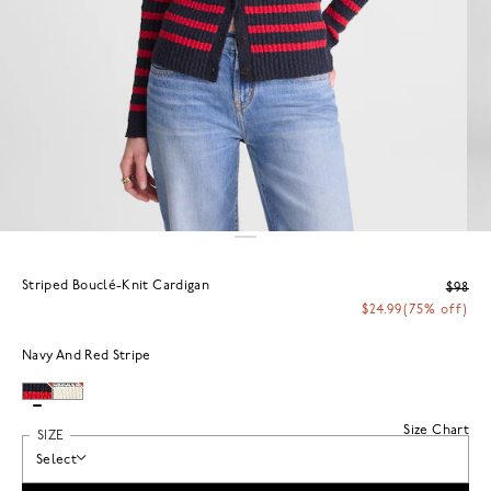
Striped Bouclé-Knit Cardigan
$98
$24.99
(75% off)
Navy And Red Stripe
Size Chart
SIZE
Select