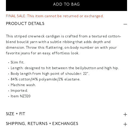
ADD TO BAG
FINAL SALE: This item cannot be returned or exchanged.
PRODUCT DETAILS
This striped crewneck cardigan is crafted from a textured cotton-
blend bouclé yarn with a subtle ribbing that adds depth and
dimension. Throw this flattering, on-body number on with your
favorite jeans for an easy, effortless look.
Slim fit.
Length: designed to hit between the bellybutton and high hip.
Body length from high point of shoulder: 22".
84% cotton/14% polyamide/2% elastane.
Machine wash.
Imported.
Item
NZ320
SIZE + FIT
SHIPPING, RETURNS + EXCHANGES