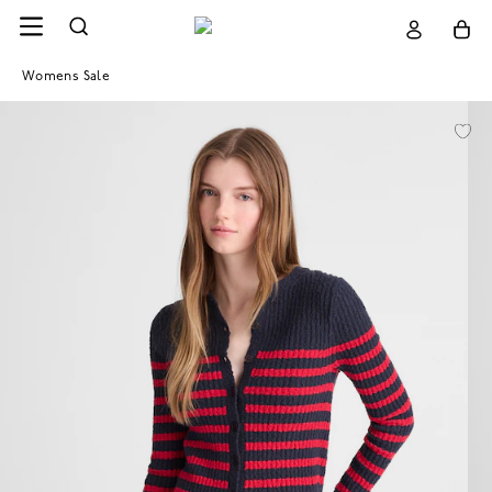
Womens Sale