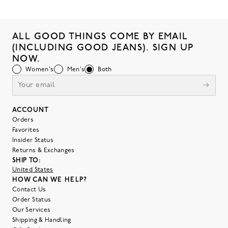
ALL GOOD THINGS COME BY EMAIL
(INCLUDING GOOD JEANS). SIGN UP
NOW.
Women's
Men's
Both
ACCOUNT
Orders
Favorites
Insider Status
Returns & Exchanges
SHIP TO:
United States
HOW CAN WE HELP?
Contact Us
Order Status
Our Services
Shipping & Handling