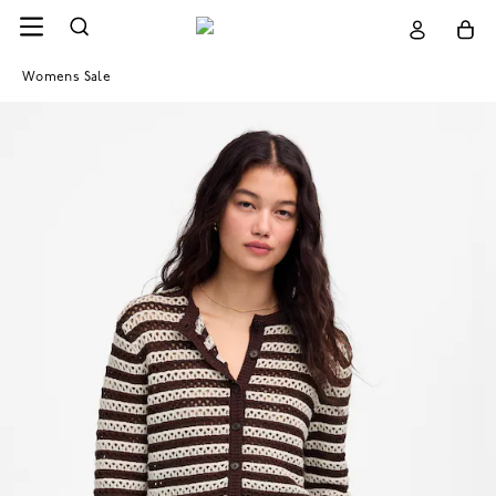
Womens Sale