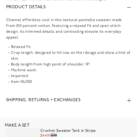
PRODUCT DETAILS
Channel effortless cool in this textural pointelle sweater made
from 100 percent cotton. Featuring a relaxed fit and open stitch
design, its trimmed details and contrasting elevate its everyday
appeal.
Relaxed fit.
Crop length: designed to hit low on the ribcage and show a hint of
skin.
Body length from high point of shoulder: 19".
Machine wash.
Imported.
Item
NU550
SHIPPING, RETURNS + EXCHANGES
MAKE A SET
Crochet Sweater Tank in Stripe
$88
$44.99