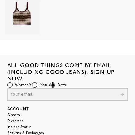
ALL GOOD THINGS COME BY EMAIL
(INCLUDING GOOD JEANS). SIGN UP
NOW.
Women's
Men's
Both
ACCOUNT
Orders
Favorites
Insider Status
Returns & Exchanges