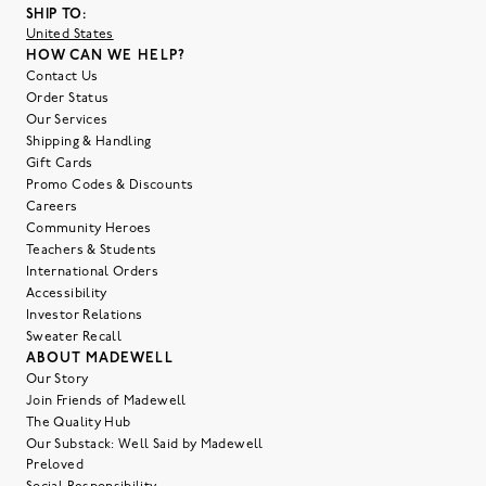
SHIP TO:
United States
HOW CAN WE HELP?
Contact Us
Order Status
Our Services
Shipping & Handling
Gift Cards
Promo Codes & Discounts
Careers
Community Heroes
Teachers & Students
International Orders
Accessibility
Investor Relations
Sweater Recall
ABOUT MADEWELL
Our Story
Join Friends of Madewell
The Quality Hub
Our Substack: Well Said by Madewell
Preloved