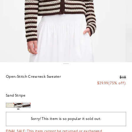
Open-Stitch Crewneck Sweater
$118
$29.99
(75% off)
Sand Stripe
Sorry! This item is so popular it sold out.
FINAL SALE: This item cannot be returned or exchanged.