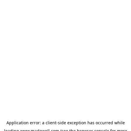
Application error: a
client
-side exception has occurred while
loading
www.madewell.com
(see the
browser console
for more