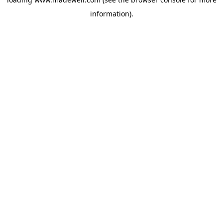
information).