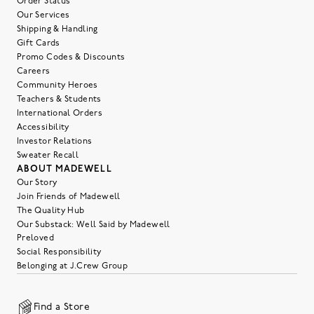
Order Status
Our Services
Shipping & Handling
Gift Cards
Promo Codes & Discounts
Careers
Community Heroes
Teachers & Students
International Orders
Accessibility
Investor Relations
Sweater Recall
ABOUT MADEWELL
Our Story
Join Friends of Madewell
The Quality Hub
Our Substack: Well Said by Madewell
Preloved
Social Responsibility
Belonging at J.Crew Group
Find a Store