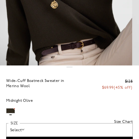
Wide-Cuff Boatneck Sweater in
$128
Merino Wool
$69.99
(45% off)
Midnight Olive
Size Chart
SIZE
Select