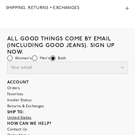
SHIPPING, RETURNS + EXCHANGES
ALL GOOD THINGS COME BY EMAIL
(INCLUDING GOOD JEANS). SIGN UP
NOW.
Women's
Men's
Both
ACCOUNT
Orders
Favorites
Insider Status
Returns & Exchanges
SHIP TO:
United States
HOW CAN WE HELP?
Contact Us