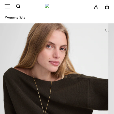
Womens Sale