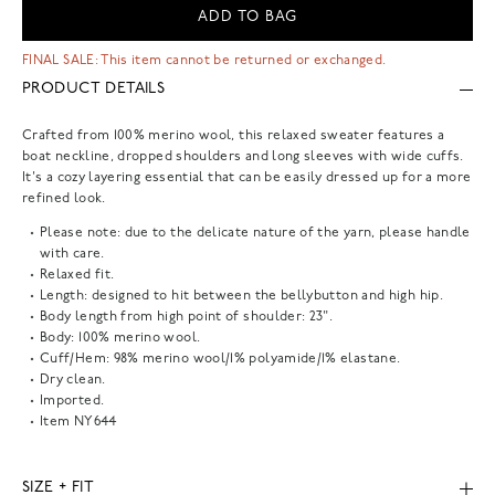
ADD TO BAG
FINAL SALE: This item cannot be returned or exchanged.
PRODUCT DETAILS
Crafted from 100% merino wool, this relaxed sweater features a
boat neckline, dropped shoulders and long sleeves with wide cuffs.
It's a cozy layering essential that can be easily dressed up for a more
refined look.
Please note: due to the delicate nature of the yarn, please handle
with care.
Relaxed fit.
Length: designed to hit between the bellybutton and high hip.
Body length from high point of shoulder: 23".
Body: 100% merino wool.
Cuff/Hem: 98% merino wool/1% polyamide/1% elastane.
Dry clean.
Imported.
Item
NY644
SIZE + FIT