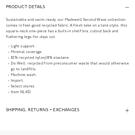
PRODUCT DETAILS
Sustainable and swim-ready, our Madewell Second Wave collection
comes in feel-good recycled fabric. A fresh take on a tank style, this
square-neck one-piece has a built-in shelf bra, cutout back and
flattering legs-for-days cut.
Light support.
Minimal coverage.
82% recycled nylon/18% elastane.
Do Well: recycled from preconsumer waste that would otherwise
go to landfills.
Machine wash.
Import.
Select stores.
Item
NL432
SHIPPING, RETURNS + EXCHANGES