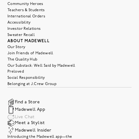
Community Heroes
Teachers & Students
International Orders
Accessibility
Investor Relations
Sweater Recall
ABOUT MADEWELL
Our Story
Join Friends of Madewell
The Quality Hub
Our Substack: Well Said by Madewell
Preloved
Social Responsibility
Belonging at J.Crew Group
Find a Store
Madewell App
Live Chat
Meet a Stylist
Madewell Insider
Introducing the Madewell app—the