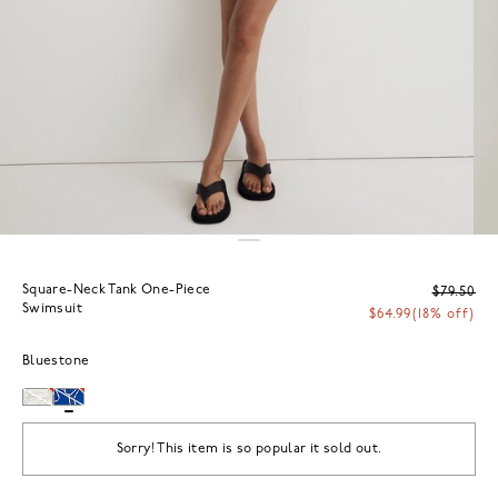
Square-Neck Tank One-Piece
$79.50
Swimsuit
$64.99
(18% off)
Bluestone
Sorry! This item is so popular it sold out.