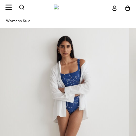
Womens Sale