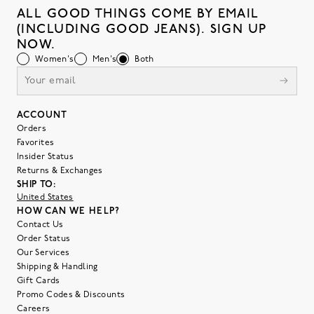
ALL GOOD THINGS COME BY EMAIL
(INCLUDING GOOD JEANS). SIGN UP
NOW.
Women's
Men's
Both
ACCOUNT
Orders
Favorites
Insider Status
Returns & Exchanges
SHIP TO:
United States
HOW CAN WE HELP?
Contact Us
Order Status
Our Services
Shipping & Handling
Gift Cards
Promo Codes & Discounts
Careers