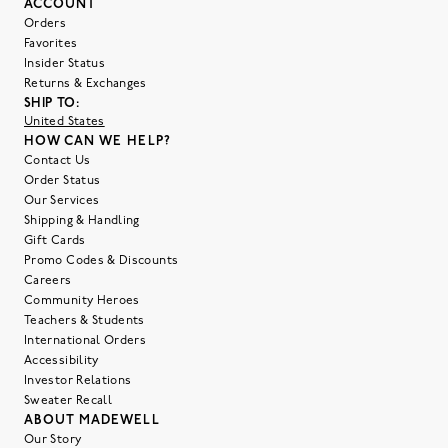
ACCOUNT
Orders
Favorites
Insider Status
Returns & Exchanges
SHIP TO:
United States
HOW CAN WE HELP?
Contact Us
Order Status
Our Services
Shipping & Handling
Gift Cards
Promo Codes & Discounts
Careers
Community Heroes
Teachers & Students
International Orders
Accessibility
Investor Relations
Sweater Recall
ABOUT MADEWELL
Our Story