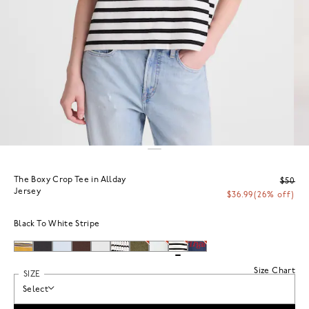
The Boxy Crop Tee in Allday
$50
Jersey
$36.99
(26% off)
Black To White Stripe
Size Chart
SIZE
Select