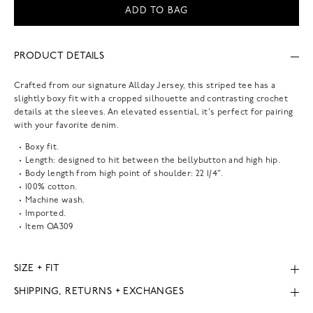
ADD TO BAG
PRODUCT DETAILS
Crafted from our signature Allday Jersey, this striped tee has a
slightly boxy fit with a cropped silhouette and contrasting crochet
details at the sleeves. An elevated essential, it's perfect for pairing
with your favorite denim.
Boxy fit.
Length: designed to hit between the bellybutton and high hip.
Body length from high point of shoulder: 22 1/4".
100% cotton.
Machine wash.
Imported.
Item
OA309
SIZE + FIT
SHIPPING, RETURNS + EXCHANGES