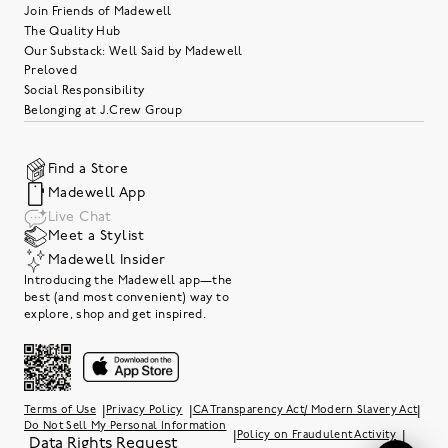
Join Friends of Madewell
The Quality Hub
Our Substack: Well Said by Madewell
Preloved
Social Responsibility
Belonging at J.Crew Group
Find a Store
Madewell App
Live Chat
Meet a Stylist
Madewell Insider
Introducing the Madewell app—the
best (and most convenient) way to
explore, shop and get inspired.
|
|
|
Terms of Use
Privacy Policy
CA Transparency Act/ Modern Slavery Act
Do Not Sell My Personal Information
|
|
Policy on Fraudulent Activity
Data Rights Request