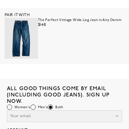
PAIR IT WITH
The Perfect Vintage Wide-Leg Jean in Airy Denim
$148
ALL GOOD THINGS COME BY EMAIL
(INCLUDING GOOD JEANS). SIGN UP
NOW.
Women's
Men's
Both