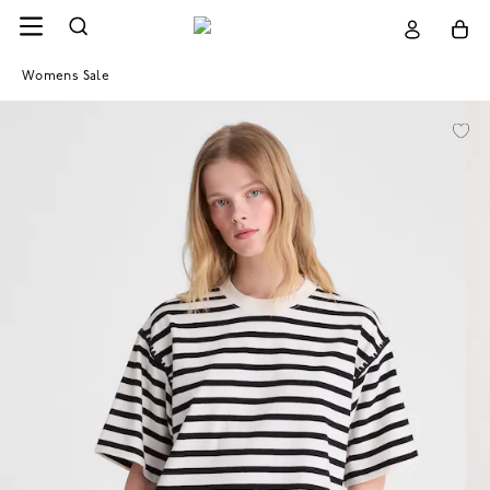
Womens Sale